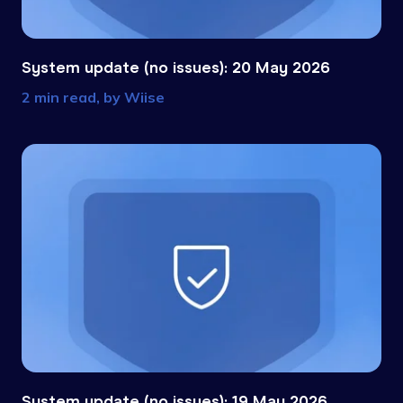
System update (no issues): 20 May 2026
2 min read, by
Wiise
System update (no issues): 19 May 2026