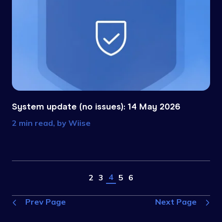
System update (no issues): 14 May 2026
2 min read, by
Wiise
4
2
3
5
6
Prev Page
Next Page