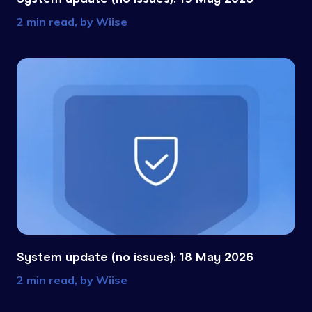
2 min read, by
Wiise
System update (no issues): 18 May 2026
2 min read, by
Wiise