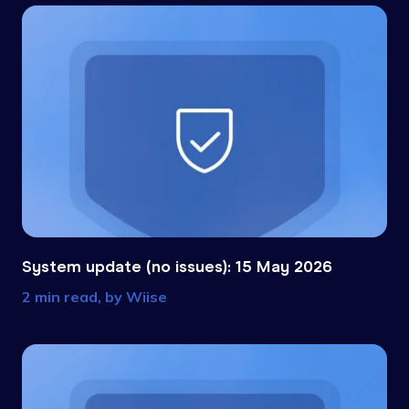
System update (no issues): 15 May 2026
2 min read, by
Wiise