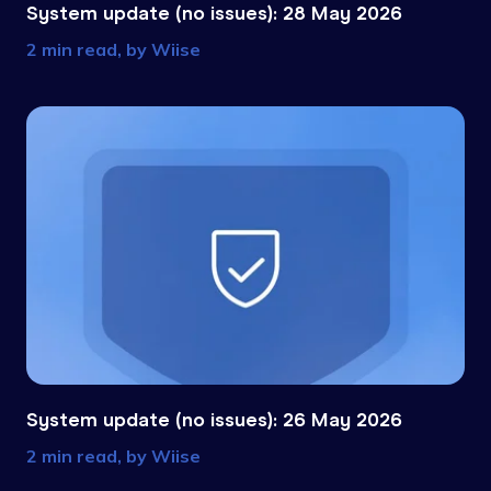
System update (no issues): 28 May 2026
2 min read, by
Wiise
System update (no issues): 26 May 2026
2 min read, by
Wiise