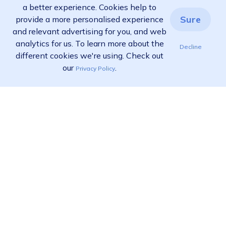
a better experience. Cookies help to
Sure
provide a more personalised experience
and relevant advertising for you, and web
analytics for us. To learn more about the
Decline
different cookies we're using. Check out
our
.
Privacy Policy