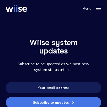
Wiise system
updates
Subscribe to be updated as we post new
system status articles.