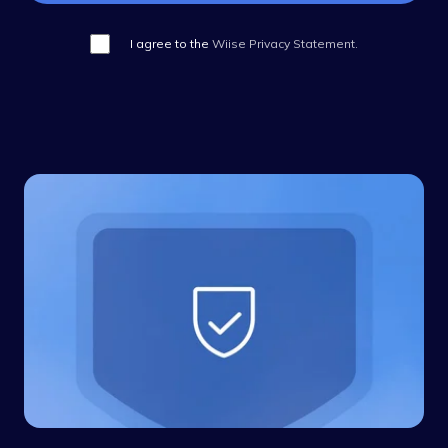
I agree to the
Wiise Privacy Statement.