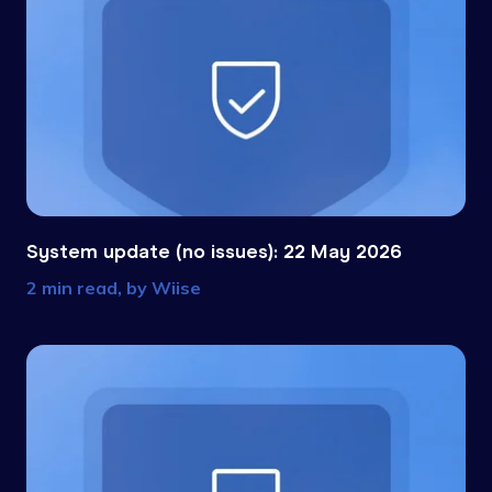
System update (no issues): 22 May 2026
2 min read, by
Wiise