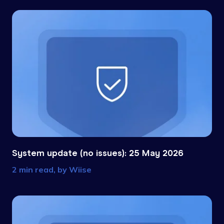
System update (no issues): 25 May 2026
2 min read, by
Wiise