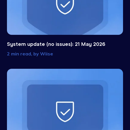
System update (no issues): 21 May 2026
2 min read, by
Wiise