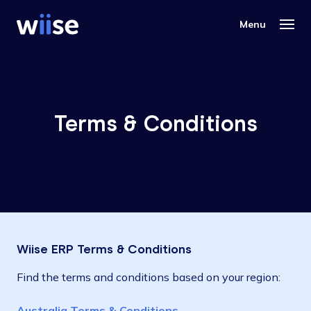
Terms & Conditions
Wiise ERP Terms & Conditions
Find the terms and conditions based on your region:
Australia Terms & Conditions