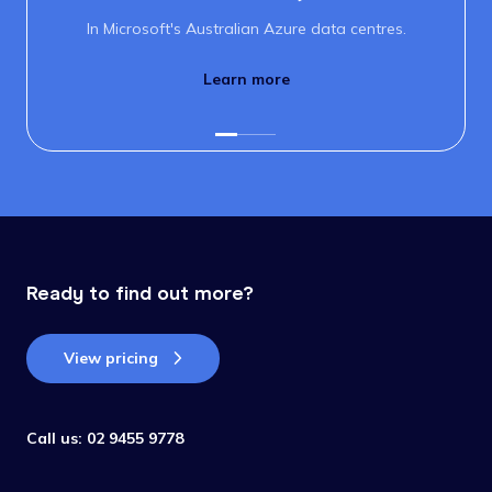
In Microsoft's Australian Azure data centres.
Learn more
Ready to find out more?
View pricing
Call us:
02 9455 9778