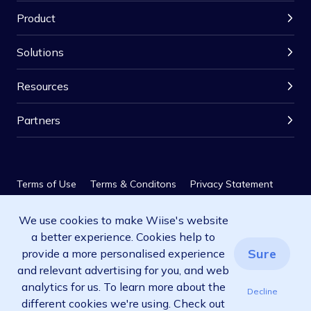
Product
Solutions
Resources
Partners
Terms of Use
Terms & Conditons
Privacy Statement
We use cookies to make Wiise's website
Privacy Policy
SLA
a better experience. Cookies help to
© 2026 Wiise Software Pty Ltd. All rights reserved.
Sure
provide a more personalised experience
and relevant advertising for you, and web
analytics for us. To learn more about the
Decline
different cookies we're using. Check out