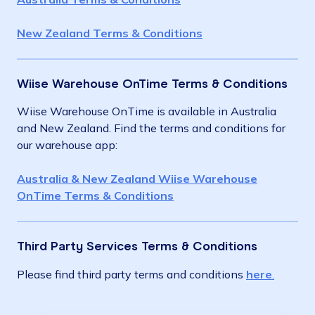
New Zealand Terms & Conditions
Wiise Warehouse OnTime Terms & Conditions
Wiise Warehouse OnTime is available in Australia
and New Zealand. Find the terms and conditions for
our warehouse app:
Australia & New Zealand Wiise Warehouse
OnTime Terms & Conditions
Third Party Services Terms & Conditions
Please find third party terms and conditions
here
.