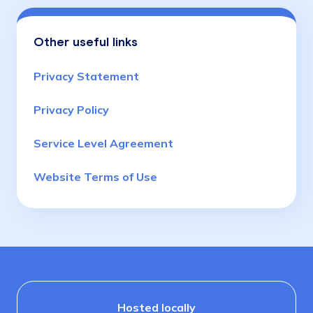
Other useful links
Privacy Statement
Privacy Policy
Service Level Agreement
Website Terms of Use
Hosted locally