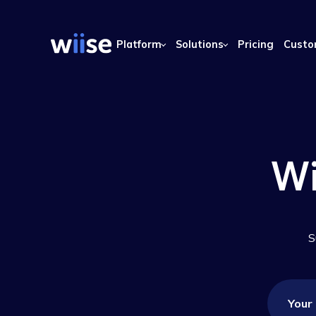
Platform
Solutions
Pricing