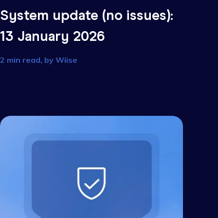
s):
System update (no issu
13 January 2026
2 min read, by
Wiise