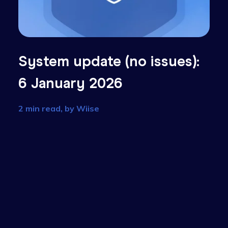
):
System update (no issue
6 January 2026
2 min read, by
Wiise