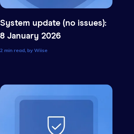
s):
System update (no issu
8 January 2026
2 min read, by
Wiise