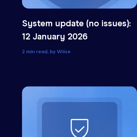
System update (no issues
12 January 2026
2 min read, by
Wiise