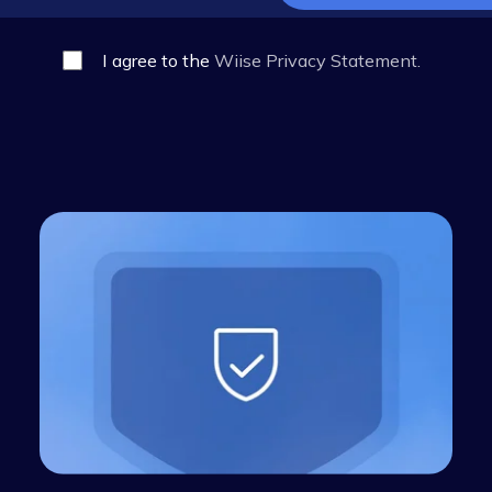
I agree to the
Wiise Privacy Statem