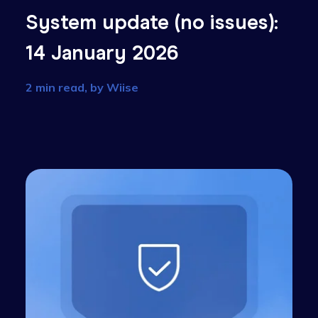
):
System update (no issue
14 January 2026
2 min read, by
Wiise