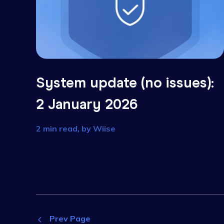
System update (no issues