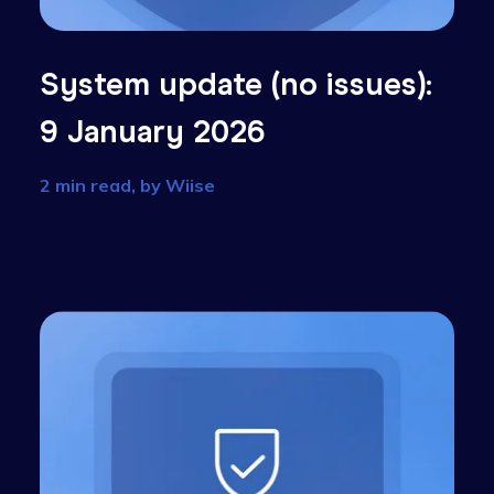
):
System update (no issue
9 January 2026
2 min read, by
Wiise