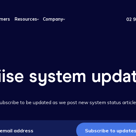
Customers
Resources
Company
Wiise system u
Subscribe to be updated as we post new system st