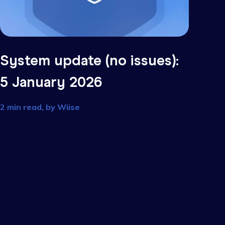
s):
System update (no issu
5 January 2026
2 min read, by
Wiise