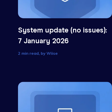
System update (no issues
7 January 2026
2 min read, by
Wiise