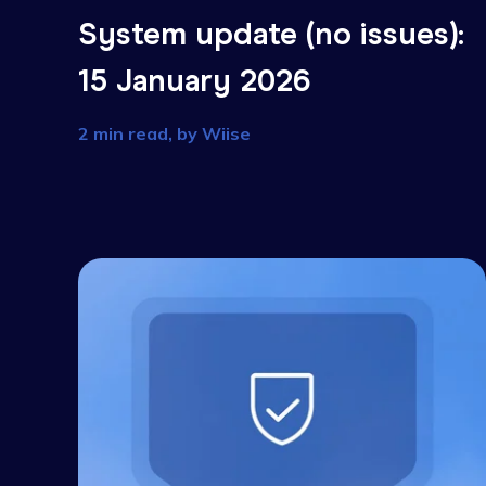
System update (no issues
15 January 2026
2 min read, by
Wiise