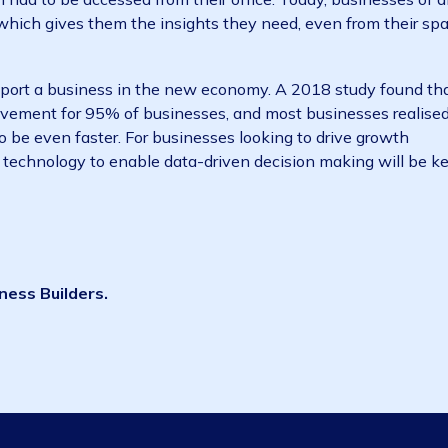
stem (ERP), which bring all of the important processes 
,
supply chain
,
manufacturing
,
HR
and more.
 use data and insights to make better informed strateg
cial and operational data, ERPs can help them underst
e COVID volatility and disrupted supply chains, many b
y after receiving an invoice. This doesn’t permit sufficie
ation. ERPs can help automatically re-calibrate the cos
g pricing to be adjusted to protect the bottom line.
sible to large enterprises who could afford the instal
which had to be accessed from their office. Today, busi
 ERPs, which gives them the insights they need, even f
e to support a business in the new economy. A 2018 st
 improvement for 95% of businesses, and most busines