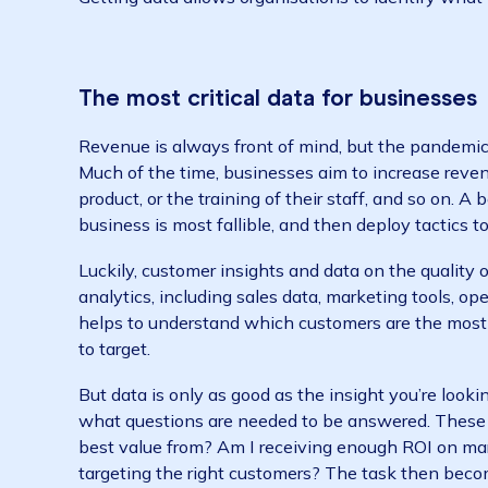
To respond better to rapidly changing marke
ongoing approach to data. This means real-t
need to thrive.
One recent McKinsey report observed that “t
turn hard-earned lessons from the COVID-19 p
Getting data allows organisations to identify
The most critical data for busine
Revenue is always front of mind, but the p
Much of the time, businesses aim to increase
product, or the training of their staff, and s
business is most fallible, and then deploy ta