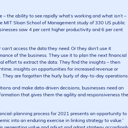
s and in conditions that can change rapidly. The answe
d adaptable, able to quickly re-strategise, and pivot as
ions
ormance – the ability to see rapidly what’s working and 
ns. One MIT Sloan School of Management study of 330
ven businesses saw 4 per cent higher productivity and 
ve or can’t access the data they need. Or they don’t u
rformance of the business. They use it to plan the ne
n manual effort to extract the data. They find the insigh
 the meantime, insights on opportunities for increased re
ystems. They are forgotten the hurly burly of day-to-da