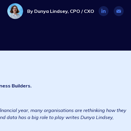
Industry Insights
3 min read
28 J
By
Dunya Lindsey, CPO / CXO
s Business Builders.
.