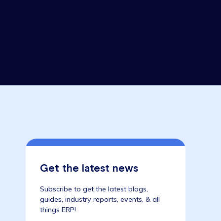
une 2021
Get the latest news