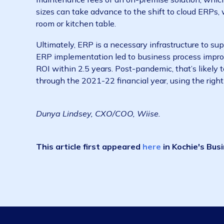
of these are enterprise resource planning sy
business into one system, including
finance
ERP software like Wiise allows businesses to
For example, through bringing together finan
cost of sale for goods and services. Amid th
to manually re-calibrate their cost of sale onl
enable businesses to stay on top of cost infl
on all of the shipping fees and goods, allowin
A few years ago, ERP software was only acces
maintenance fees of an on-premise solution, 
sizes can take advance to the shift to cloud
room or kitchen table.
Ultimately, ERP is a necessary infrastructur
ERP implementation led to business process