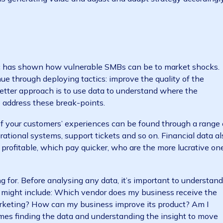
t conditions and make data-driven decisions, business
ime information that gives them the agility and respo
he financial-planning process for 2021 presents an op
andemic into an enduring exercise in linking strategy 
 what is generating value and adjust and adapt strateg
sses
andemic has shown how vulnerable SMBs can be to mar
 revenue through deploying tactics: improve the quality
o on. A better approach is to use data to understand whe
ctics to address these break-points.