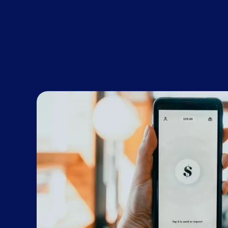
ROI within 2.5 years. Post-pandemic, that’s l
through the 2021-22 financial year, using th
Dunya Lindsey, CXO/COO, Wiise.
This article first appeared
here
in Kochie'