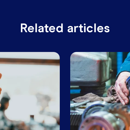
ikely to be even faster. For businesses looking to drive
e right technology to enable data-driven decision makin
s Business Builders.