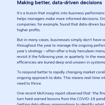
budgeting no longer works in volatile market
adaptation. Businesses need to be flexible an
landscape shifts.
Making better, data-driven decis
It’s a truism that insights into business perf
helps managers make more informed decisio
companies, for example, found that data-dri
higher profits.
But in many cases, businesses simply don’t ha
throughout the year to manage the ongoing pe
year’s strategy – often after a truly herculea
revisit it the following year, or quarterly. In
efficiencies are buried deep and unseen in s