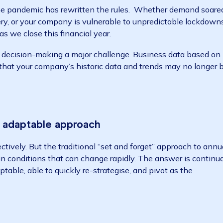
2020 financial year, many organisations are rethinkin
 year, and data has a big role to play writes Dunya Lin
s how the pandemic has rewritten the rules. Whether d
ecovery, or your company is vulnerable to unpredictab
mal” as we close this financial year.
trategic decision-making a major challenge. Business d
 mean that your company’s historic data and trends ma
le and adaptable approach
 effectively. But the traditional “set and forget” appr