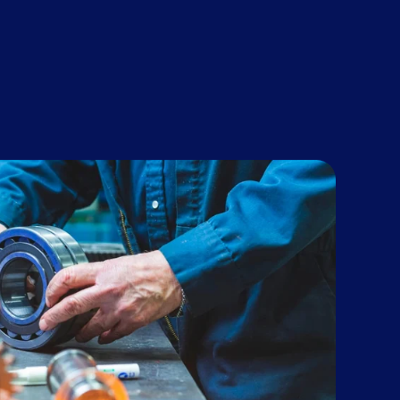
 growth
g will be key.