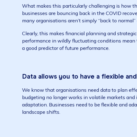
As we close this unpredictable and unusual 
shape their strategies for the next financial
COO/CXO Wiise.
What makes this particularly challenging i
businesses are bouncing back in the COVID r
many organisations aren’t simply “back to nor
Clearly, this makes financial planning and s
performance in wildly fluctuating conditions
a good predictor of future performance.
Data allows you to have a flexib
We know that organisations need data to plan