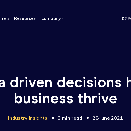
Customers
Resources
Company
ta driven decisio
business thri