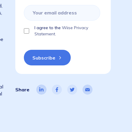
g how they
Subscribe to get the latest blogs,
dsey,
guides, industry reports, events, & a
things ERP!
emand soared,
le lockdowns,
I agree to the
Wiise Privacy
ata based on
Statement.
y no longer be
oach to annual
Share