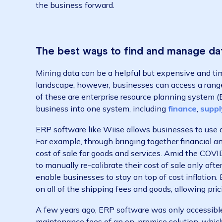
Luckily, customer insights and data on the q
analytics, including sales data, marketing too
helps to understand which customers are the
to target.
But data is only as good as the insight you’re
what questions are needed to be answered. 
best value from? Am I receiving enough ROI
targeting the right customers? The task the
the business forward.
The best ways to find and manag
Mining data can be a helpful but expensive 
landscape, however, businesses can access a