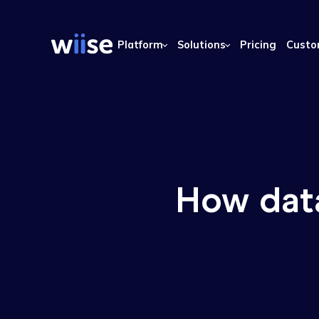
Platform
Solutions
Pricing
How da