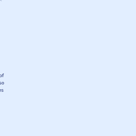
es need an
nsiveness they
portunity to
to value.”
y accordingly.
ket shocks.
 of the
re the