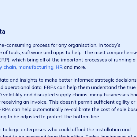
uality of your customers’ experiences can be found thro
ls, operational systems, support tickets and so on. Fina
 most profitable, which pay quicker, who are the more 
 looking for. Before analysing any data, it’s important 
These might include: Which vendor does my business r
 on marketing? How can my business improve its produ
n becomes finding the data and understanding the insi
e data
and time-consuming process for any organisation. In to
 range of tools, software and apps to help. The most