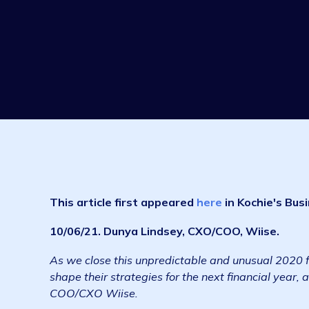
This article first appeared
he
re
in Kochie'
10/06/21. Dunya Lindsey, CXO/COO, Wiise