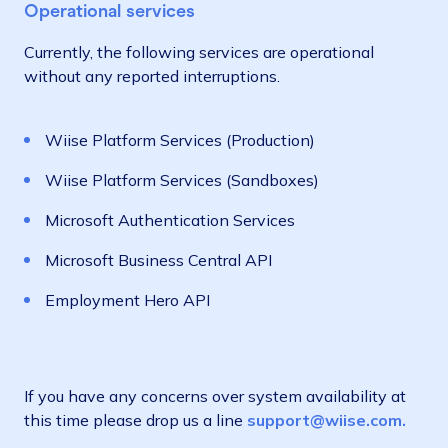
Operational services
Currently, the following services are operational
without any reported interruptions.
Wiise Platform Services (Production)
Wiise Platform Services (Sandboxes)
Microsoft Authentication Services
Microsoft Business Central API
Employment Hero API
If you have any concerns over system availability at
this time please drop us a line
support@wiise.com.