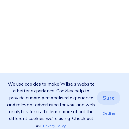
We use cookies to make Wiise's website
a better experience. Cookies help to
Sure
provide a more personalised experience
and relevant advertising for you, and web
analytics for us. To learn more about the
Decline
different cookies we're using. Check out
our
.
Privacy Policy