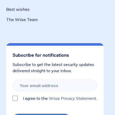
Best wishes
The Wiise Team
Subscribe for notifications
Subscribe to get the latest security updates
delivered straight to your inbox.
I agree to the
Wiise Privacy Statement.