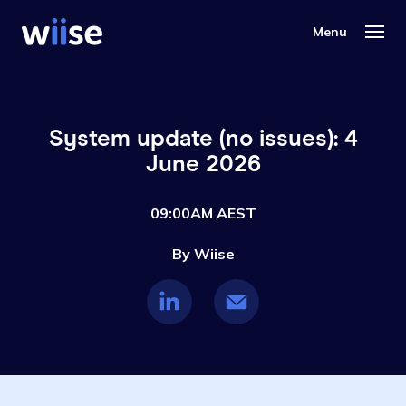
System update (no issues): 4
June 2026
09:00AM AEST
By Wiise