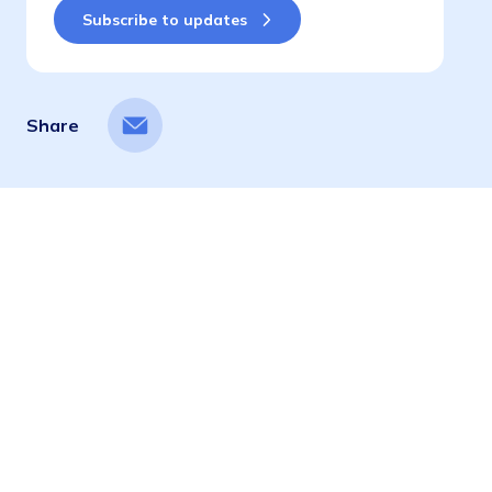
Share