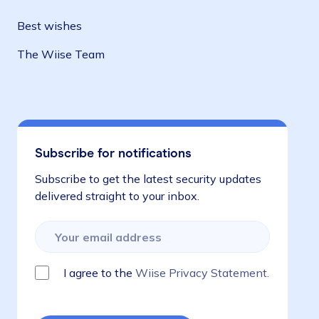
Best wishes
The Wiise Team
Subscribe for notifications
Subscribe to get the latest security updates
delivered straight to your inbox.
I agree to the
Wiise Privacy Statement.