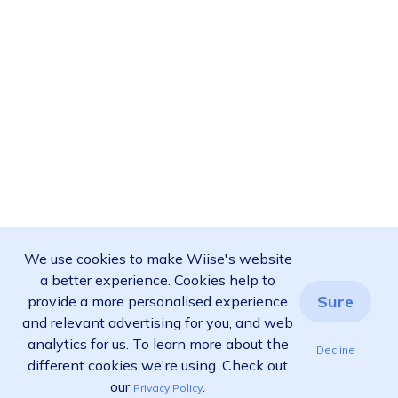
We use cookies to make Wiise's website
a better experience. Cookies help to
Sure
provide a more personalised experience
and relevant advertising for you, and web
analytics for us. To learn more about the
Decline
different cookies we're using. Check out
our
.
Privacy Policy