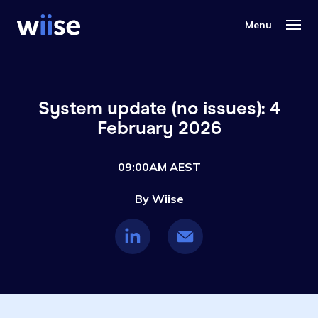
System update (no issues): 4
February 2026
09:00AM AEST
By Wiise