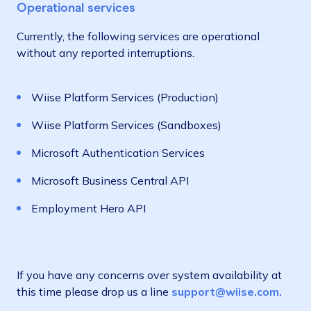
Operational services
Currently, the following services are operational
without any reported interruptions.
Wiise Platform Services (Production)
Wiise Platform Services (Sandboxes)
Microsoft Authentication Services
Microsoft Business Central API
Employment Hero API
If you have any concerns over system availability at
this time please drop us a line
support@wiise.com.