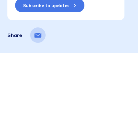
Share