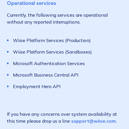
Operational services
Currently, the following services are operational
without any reported interruptions.
Wiise Platform Services (Production)
Wiise Platform Services (Sandboxes)
Microsoft Authentication Services
Microsoft Business Central API
Employment Hero API
If you have any concerns over system availability at
this time please drop us a line
support@wiise.com.