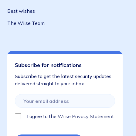
Best wishes
The Wiise Team
Subscribe for notifications
Subscribe to get the latest security updates
delivered straight to your inbox.
I agree to the
Wiise Privacy Statement.