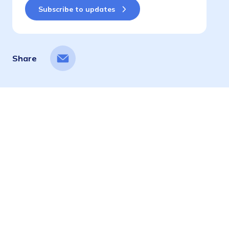
Share