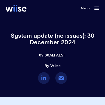
System update (no issues): 30
December 2024
09:00AM AEST
By Wiise