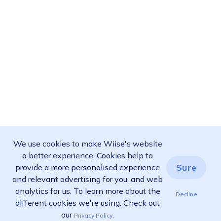
We use cookies to make Wiise's website
a better experience. Cookies help to
Sure
provide a more personalised experience
and relevant advertising for you, and web
analytics for us. To learn more about the
Decline
different cookies we're using. Check out
our
.
Privacy Policy