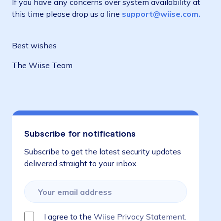
If you have any concerns over system availability at
this time please drop us a line
support@wiise.com.
Best wishes
The Wiise Team
Subscribe for notifications
Subscribe to get the latest security updates
delivered straight to your inbox.
I agree to the
Wiise Privacy Statement.