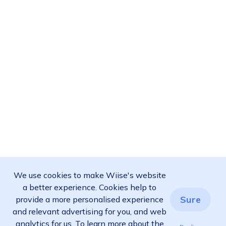
We use cookies to make Wiise's website
a better experience. Cookies help to
Sure
provide a more personalised experience
and relevant advertising for you, and web
analytics for us. To learn more about the