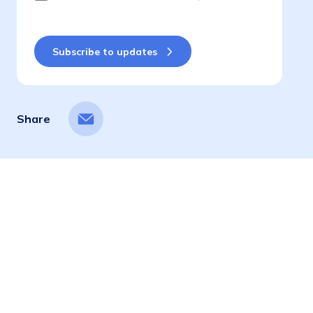
Share