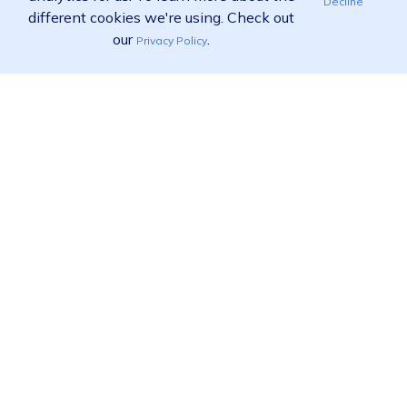
Decline
different cookies we're using. Check out
our
.
Privacy Policy
Ready to find out more?
View pricing
Call us:
02 9455 9778
Product
Solutions