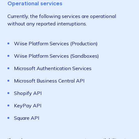
Operational services
Currently, the following services are operational
without any reported interruptions.
Wiise Platform Services (Production)
Wiise Platform Services (Sandboxes)
Microsoft Authentication Services
Microsoft Business Central API
Shopify API
KeyPay API
Square API