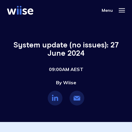
System update (no issues): 27
June 2024
09:00AM AEST
By Wiise