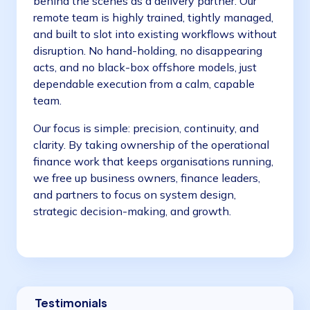
behind the scenes as a delivery partner. Our
remote team is highly trained, tightly managed,
and built to slot into existing workflows without
disruption. No hand-holding, no disappearing
acts, and no black-box offshore models, just
dependable execution from a calm, capable
team.
Our focus is simple: precision, continuity, and
clarity. By taking ownership of the operational
finance work that keeps organisations running,
we free up business owners, finance leaders,
and partners to focus on system design,
strategic decision-making, and growth.
Testimonials