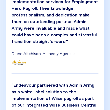
implementation services for Employment
Hero Payroll. Their knowledge,
professionalism, and dedication make
them an outstanding partner. Admin
Army were invaluable and made what
could have been a complex and stressful
transition straightforward."
Diane Aitchison, Alchemy Agencies
"Endeavour partnered with Admin Army
as a white-label solution to the
implementation of Wiise payroll as part
of our integrated Wiise Business Central