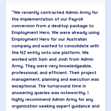
"We recently contracted Admin Army for
the implementation of our Payroll
conversion from a desktop package to
Employment Hero. We were already using
Employment Hero for our Australian
company and wanted to consolidate with
the NZ entity onto one platform. We
worked with Sam and Josh from Admin
Army. They were very knowledgeable,
professional, and efficient. Their project
management, planning and execution was
exceptional. The turnaround time in
answering queries was noteworthy. I
highly recommend Admin Army for any
organization seeking expert guidance and