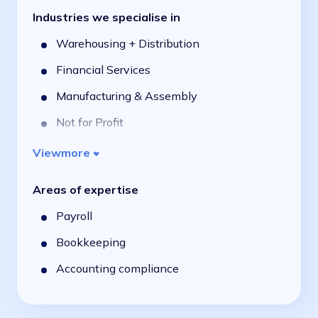
Industries we specialise in
Warehousing + Distribution
Financial Services
Manufacturing & Assembly
Not for Profit
Professional Services
View
more
Public Sector
Areas of expertise
Retail & Consumer
Payroll
Food Manufacturing & Distribution
Bookkeeping
Field Service
Accounting compliance
Logistics & Transport
Education