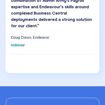
combination of Admin Army's Payroll
expertise and Endeavour's skills around
complexed Business Central
deployments delivered a strong solution
for our client."
Doug Dixon, Endeavor