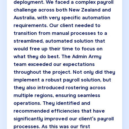
deployment. We faced a complex payroll
challenge across both New Zealand and
Australia, with very specific automation
requirements. Our client needed to
transition from manual processes to a
streamlined, automated solution that
would free up their time to focus on
what they do best. The Admin Army
team exceeded our expectations
throughout the project. Not only did they
implement a robust payroll solution, but
they also introduced rostering across
multiple regions, ensuring seamless
operations. They identified and
recommended efficiencies that have
significantly improved our client's payroll
processes. As this was our first