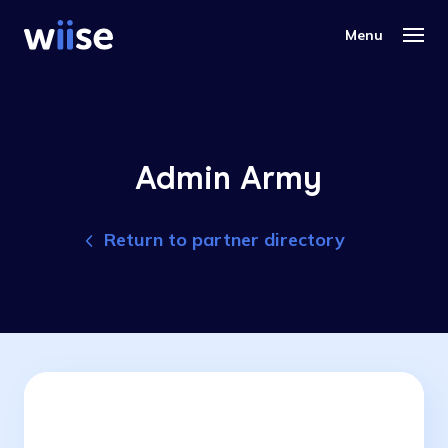
Admin Army
Return to partner directory