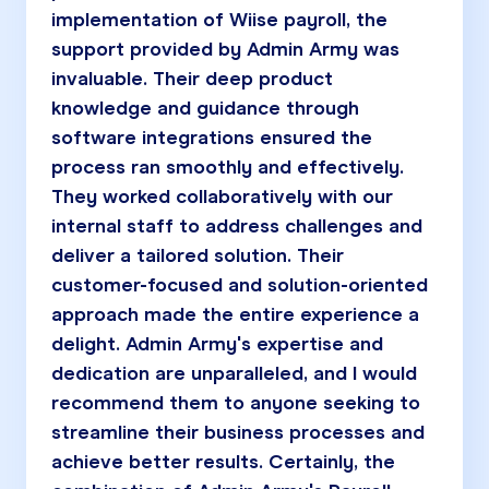
implementation of Wiise payroll, the
support provided by Admin Army was
invaluable. Their deep product
knowledge and guidance through
software integrations ensured the
process ran smoothly and effectively.
They worked collaboratively with our
internal staff to address challenges and
deliver a tailored solution. Their
customer-focused and solution-oriented
approach made the entire experience a
delight. Admin Army's expertise and
dedication are unparalleled, and I would
recommend them to anyone seeking to
streamline their business processes and
achieve better results. Certainly, the