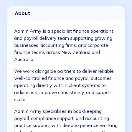
Job Management
About
Construction
Admin Army is a specialist finance operations
and payroll delivery team supporting growing
businesses, accounting firms, and corporate
finance teams across New Zealand and
Australia.
We work alongside partners to deliver reliable,
well-controlled finance and payroll outcomes,
operating directly within client systems to
reduce risk, improve consistency, and support
scale.
Admin Army specialises in bookkeeping,
payroll, compliance support, and accounting
practice support, with deep experience working