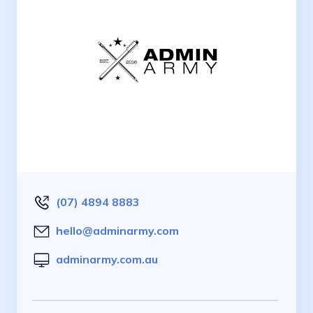
(07) 4894 8883
hello@adminarmy.com
adminarmy.com.au