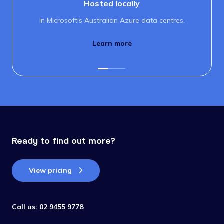
Hosted locally
In Microsoft's Australian Azure data centres.
Learn more
Ready to find out more?
View pricing
Call us:
02 9455 9778