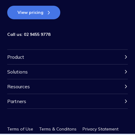
View pricing
Call us:
02 9455 9778
Product
Solutions
Resources
Partners
Terms of Use
Terms & Conditons
Privacy Statement