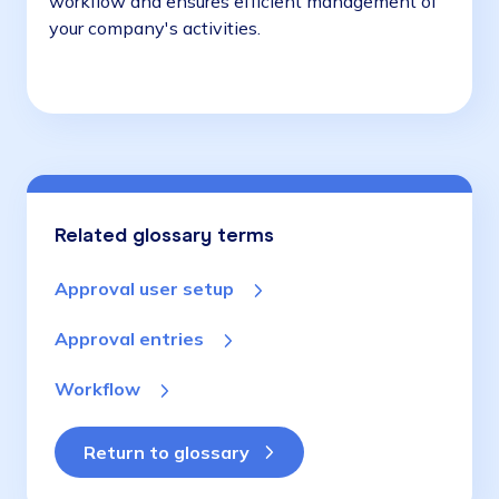
workflow and ensures efficient management of
your company's activities.
Related glossary terms
Approval user setup
Approval entries
Workflow
Return to glossary