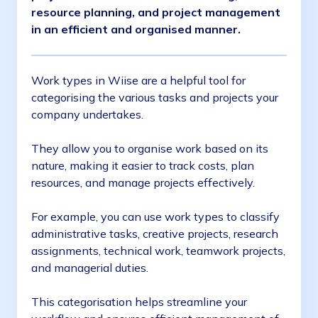
resource planning, and project management
in an efficient and organised manner.
Work types in Wiise are a helpful tool for
categorising the various tasks and projects your
company undertakes.
They allow you to organise work based on its
nature, making it easier to track costs, plan
resources, and manage projects effectively.
For example, you can use work types to classify
administrative tasks, creative projects, research
assignments, technical work, teamwork projects,
and managerial duties.
This categorisation helps streamline your