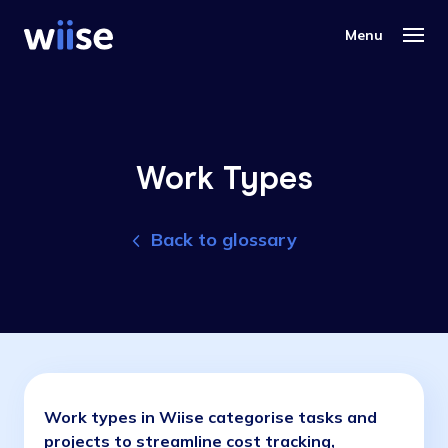
Work Types
Back to glossary
Work types in Wiise categorise tasks and
projects to streamline cost tracking,