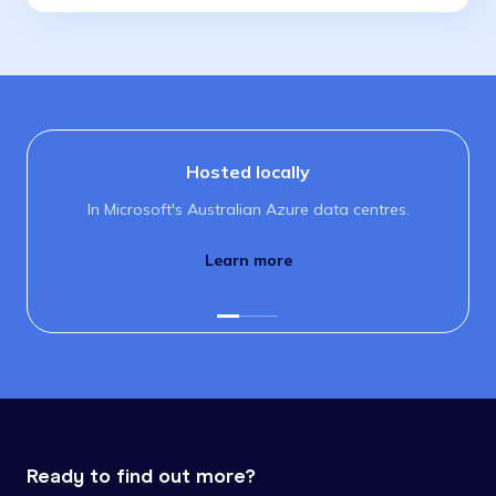
Hosted locally
In Microsoft's Australian Azure data centres.
Learn more
Ready to find out more?