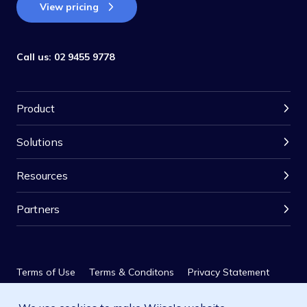
View pricing
Call us:
02 9455 9778
Product
Solutions
Resources
Partners
Terms of Use
Terms & Conditons
Privacy Statement