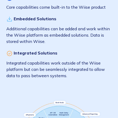
Core capabilities come built-in to the Wiise product
Embedded Solutions
Additional capabilities can be added and work within
the Wiise platform as embedded solutions. Data is
stored within Wiise.
Integrated Solutions
Integrated capabilities work outside of the Wiise
platform but can be seamlessly integrated to allow
data to pass between systems.