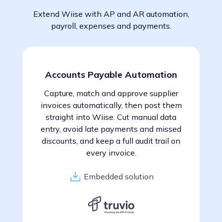
Extend Wiise with AP and AR automation,
payroll, expenses and payments.
Accounts Payable Automation
Capture, match and approve supplier
invoices automatically, then post them
straight into Wiise. Cut manual data
entry, avoid late payments and missed
discounts, and keep a full audit trail on
every invoice.
Embedded solution