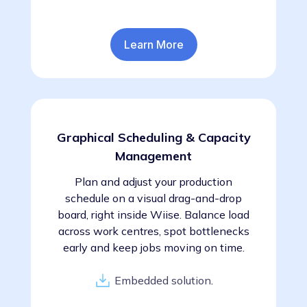
Learn More
Graphical Scheduling & Capacity
Management
Plan and adjust your production
schedule on a visual drag-and-drop
board, right inside Wiise. Balance load
across work centres, spot bottlenecks
early and keep jobs moving on time.
Embedded solution
.