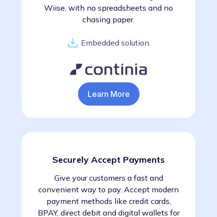
Wiise, with no spreadsheets and no
chasing paper.
Embedded solution
.
Learn More
Securely Accept Payments
Give your customers a fast and
convenient way to pay. Accept modern
payment methods like credit cards,
BPAY, direct debit and digital wallets for