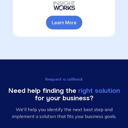
Learn More
Request a callback
Need help finding the
right solution
for your business?
We'll help you identify the next best step and
implement a solution that fits your business goals.