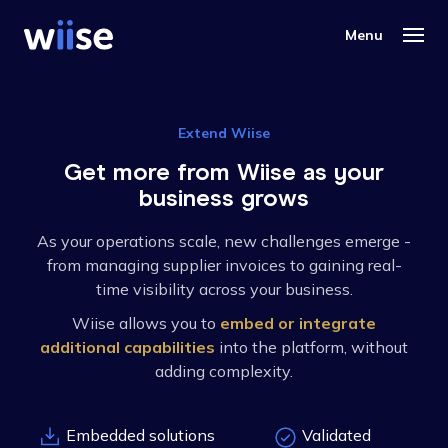
Extend Wiise
Get more from Wiise as your
business grows
As your operations scale, new challenges emerge -
from managing supplier invoices to gaining real-
time visibility across your business.
Wiise allows you to
embed or integrate
additional capabilities
into the platform, without
adding complexity.
Embedded solutions
Validated