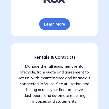
Learn More
Rentals & Contracts
Manage the full equipment rental
lifecycle, from quote and agreement to
return, with maintenance and financials
connected in Wiise. See utilisation and
billing across your fleet on a live
dashboard, and automate recurring
invoices and statements.