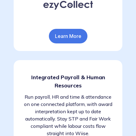
Learn More
Integrated Payroll & Human
Resources
Run payroll, HR and time & attendance
on one connected platform, with award
interpretation kept up to date
automatically. Stay STP and Fair Work
compliant while labour costs flow
straight into Wiise.