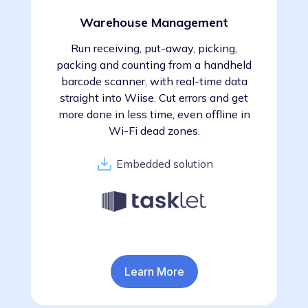
Warehouse Management
Run receiving, put-away, picking,
packing and counting from a handheld
barcode scanner, with real-time data
straight into Wiise. Cut errors and get
more done in less time, even offline in
Wi-Fi dead zones.
Embedded solution
Learn More