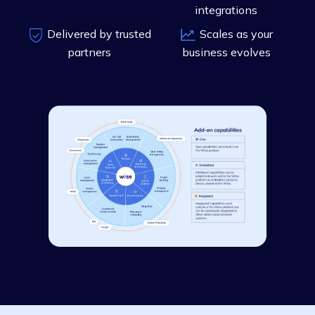
integrations
Delivered by trusted
Scales as your
partners
business evolves