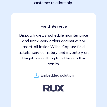
customer relationship.
Field Service
Dispatch crews, schedule maintenance
and track work orders against every
asset, all inside Wiise. Capture field
tickets, service history and inventory on
the job, so nothing falls through the
cracks.
Embedded solution