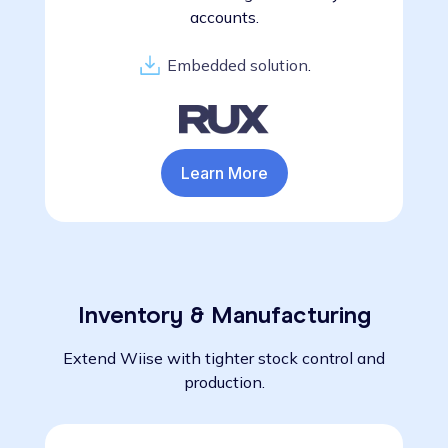
accounts.
Embedded solution
.
Learn More
Inventory & Manufacturing
Extend Wiise with tighter stock control and
production.