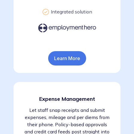
Integrated solution
Learn More
Expense Management
Let staff snap receipts and submit
expenses, mileage and per diems from
their phone. Policy-based approvals
and credit card feeds post straight into