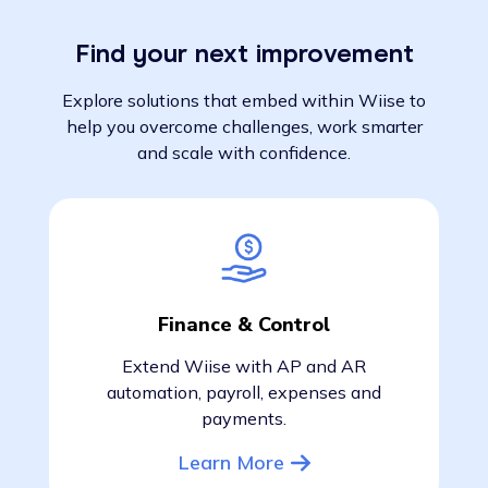
Find your next improvement
Explore solutions that embed within Wiise to
help you overcome challenges, work smarter
and scale with confidence.
Finance & Control
Extend Wiise with AP and AR
automation, payroll, expenses and
payments.
Learn More