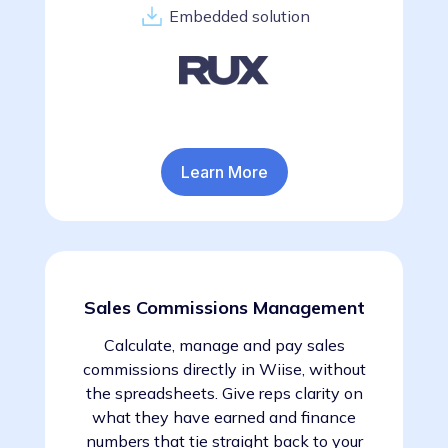
Embedded solution
Learn More
Sales Commissions Management
Calculate, manage and pay sales
commissions directly in Wiise, without
the spreadsheets. Give reps clarity on
what they have earned and finance
numbers that tie straight back to your