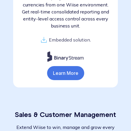
currencies from one Wiise environment.
Get real-time consolidated reporting and
entity-level access control across every
business unit.
Embedded solution
.
Learn More
Sales & Customer Management
Extend Wiise to win, manage and grow every