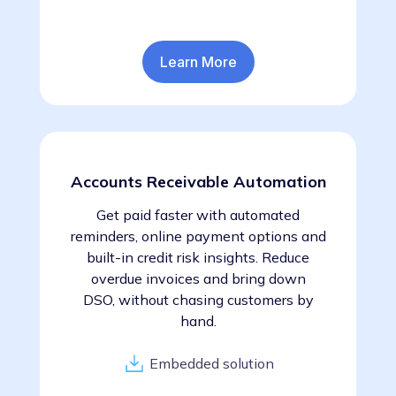
Learn More
Accounts Receivable Automation
Get paid faster with automated
reminders, online payment options and
built-in credit risk insights. Reduce
overdue invoices and bring down
DSO, without chasing customers by
hand.
Embedded solution