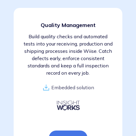
Quality Management
Build quality checks and automated
tests into your receiving, production and
shipping processes inside Wiise. Catch
defects early, enforce consistent
standards and keep a full inspection
record on every job.
Embedded solution