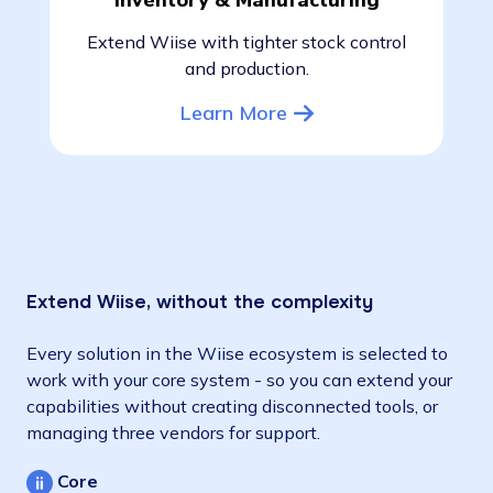
Inventory & Manufacturing
Extend Wiise with tighter stock control
and production.
Learn More
Extend Wiise, without the complexity
Every solution in the Wiise ecosystem is selected to
work with your core system - so you can extend your
capabilities without creating disconnected tools, or
managing three vendors for support.
Core