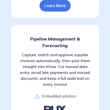
Learn More
Pipeline Management &
Forecasting
Capture, match and approve supplier
invoices automatically, then post them
straight into Wiise. Cut manual data
entry, avoid late payments and missed
discounts, and keep a full audit trail on
every invoice.
Embedded solution