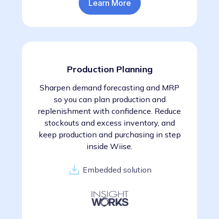
Learn More
Production Planning
Sharpen demand forecasting and MRP
so you can plan production and
replenishment with confidence. Reduce
stockouts and excess inventory, and
keep production and purchasing in step
inside Wiise.
Embedded solution