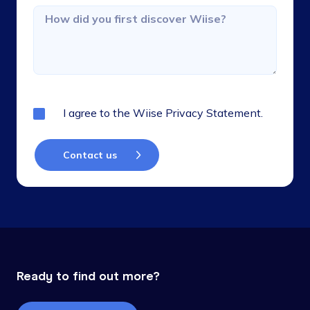
I agree to the
Wiise Privacy Statement.
Ready to find out more?