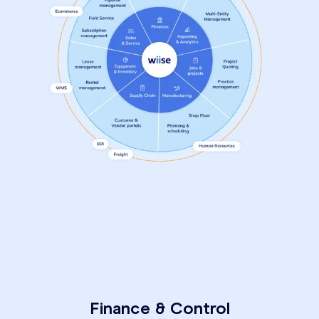
Finance & Control