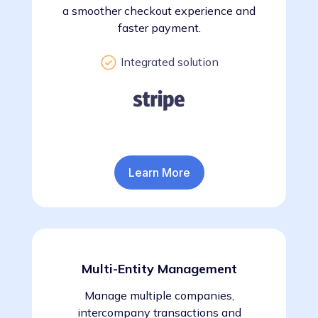
a smoother checkout experience and
faster payment.
Integrated solution
Learn More
Multi-Entity Management
Manage multiple companies,
intercompany transactions and