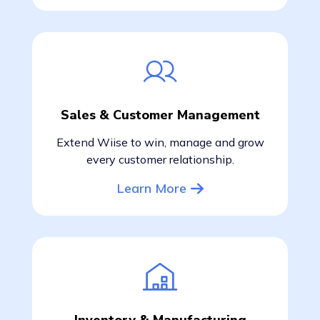
Sales & Customer Management
Extend Wiise to win, manage and grow
every customer relationship.
Learn More