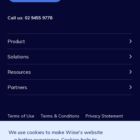
Call us:
02 9455 9778
Product
Solutions
Resources
Partners
Terms of Use
Terms & Conditons
Privacy Statement
We use cookies to make Wiise's website
Privacy Policy
SLA
a better experience. Cookies help to