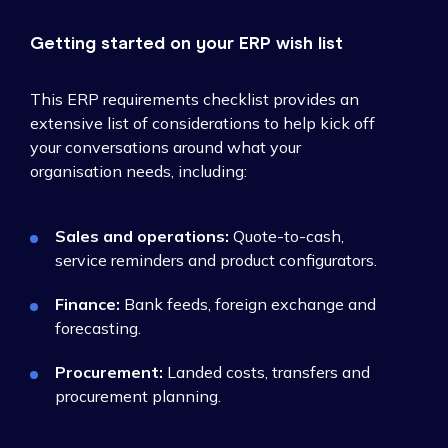
Getting started on your ERP wish list
This ERP requirements checklist provides an
extensive list of considerations to help kick off
your conversations around what your
organisation needs, including:
Sales and operations:
Quote-to-cash,
service reminders and product configurators.
Finance:
Bank feeds, foreign exchange and
forecasting.
Procurement:
Landed costs, transfers and
procurement planning.