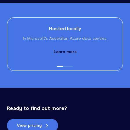
Hosted locally
In Microsoft's Australian Azure data centres.
Learn more
Ready to find out more?
View pricing