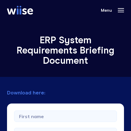
ERP System
Requirements Briefing
Document
Download here: