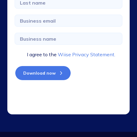
I agree to the
Wiise Privacy Statement.