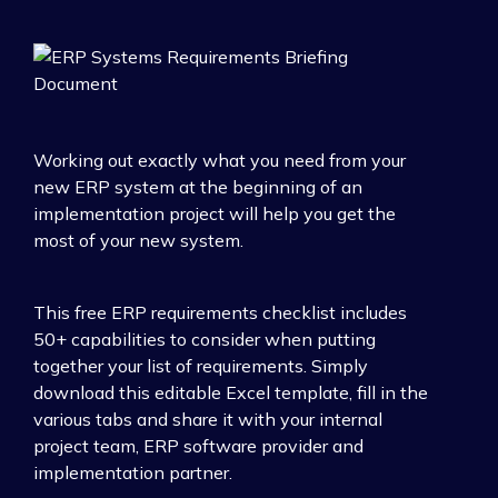
Working out exactly what you need from your
new ERP system at the beginning of an
implementation project will help you get the
most of your new system.
This free ERP requirements checklist includes
50+ capabilities to consider when putting
together your list of requirements. Simply
download this editable Excel template, fill in the
various tabs and share it with your internal
project team, ERP software provider and
implementation partner.