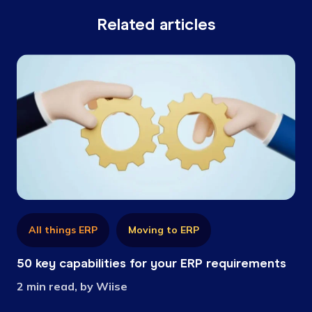
Related articles
All things ERP
Moving to ERP
50 key capabilities for your ERP requirements
2 min read, by Wiise