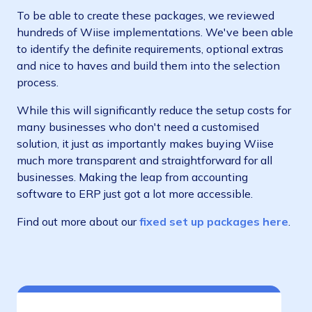
To be able to create these packages, we reviewed
hundreds of Wiise implementations. We've been able
to identify the definite requirements, optional extras
and nice to haves and build them into the selection
process.
While this will significantly reduce the setup costs for
many businesses who don't need a customised
solution, it just as importantly makes buying Wiise
much more transparent and straightforward for all
businesses. Making the leap from accounting
software to ERP just got a lot more accessible.
Find out more about our
fixed set up packages here
.