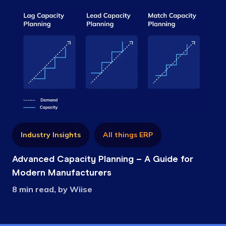
Industry Insights
All things ERP
Advanced Capacity Planning – A Guide for
Modern Manufacturers
8 min read, by Wiise