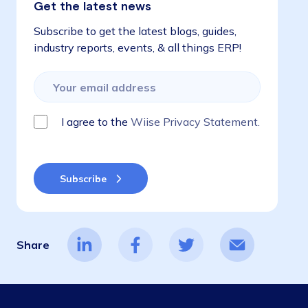
Get the latest news
Subscribe to get the latest blogs, guides,
industry reports, events, & all things ERP!
I agree to the
Wiise Privacy Statement.
Share