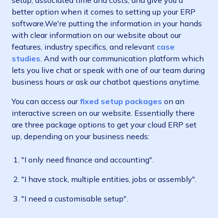
setup, associated time and costs, and give you a
better option when it comes to setting up your ERP
software.We're putting the information in your hands
with clear information on our website about our
features, industry specifics, and relevant
case
studies
. And with our communication platform which
lets you live chat or speak with one of our team during
business hours or ask our chatbot questions anytime.
You can access our
fixed setup packages
on an
interactive screen on our website. Essentially there
are three package options to get your cloud ERP set
up, depending on your business needs:
"I only need finance and accounting".
"I have stock, multiple entities, jobs or assembly".
"I need a customisable setup".