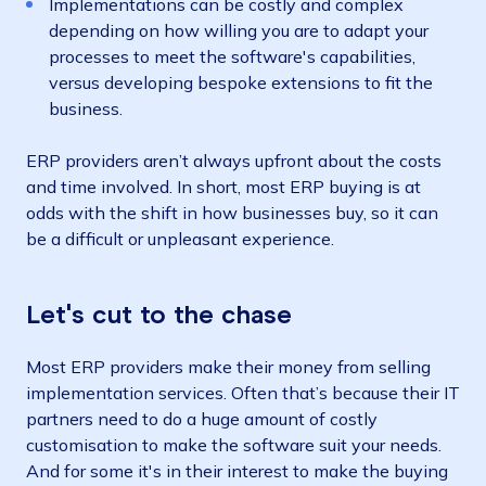
Implementations can be costly and complex
depending on how willing you are to adapt your
processes to meet the software's capabilities,
versus developing bespoke extensions to fit the
business.
ERP providers aren’t always upfront about the costs
and time involved. In short, most ERP buying is at
odds with the shift in how businesses buy, so it can
be a difficult or unpleasant experience.
Let's cut to the chase
Most ERP providers make their money from selling
implementation services. Often that’s because their IT
partners need to do a huge amount of costly
customisation to make the software suit your needs.
And for some it's in their interest to make the buying