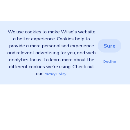
We use cookies to make Wiise's website
a better experience. Cookies help to
Sure
provide a more personalised experience
and relevant advertising for you, and web
analytics for us. To learn more about the
Decline
different cookies we're using. Check out
our
.
Privacy Policy
Ready to find out more?
View pricing