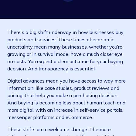
There's a big shift underway in how businesses buy
products and services. These times of economic
uncertainty mean many businesses, whether you’re
growing or in survival mode, have a much closer eye
on costs. You expect a clear outcome for your buying
decision. And transparency is essential.
Digital advances mean you have access to way more
information, like case studies, product reviews and
pricing, that help you make a purchasing decision.
And buying is becoming less about human touch and
more digital, with an increase in self-service portals,
messenger platforms and eCommerce.
These shifts are a welcome change. The more