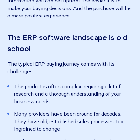
information you can get upfront, the easier it is to
make your buying decisions. And the purchase will be
a more positive experience.
The ERP software landscape is old
school
The typical ERP buying journey comes with its
challenges.
The product is often complex, requiring a lot of
research and a thorough understanding of your
business needs
Many providers have been around for decades.
They have old, established sales processes, too
ingrained to change