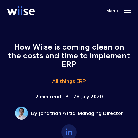
How Wiise is coming clean on
the costs and time to implement
ERP
All things ERP
2 min read
28 July 2020
By
Jonathan Attia, Managing Director