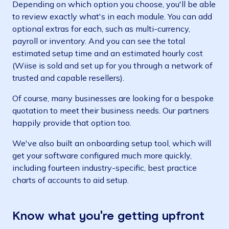
Depending on which option you choose, you'll be able
to review exactly what's in each module. You can add
optional extras for each, such as multi-currency,
payroll or inventory. And you can see the total
estimated setup time and an estimated hourly cost
(Wiise is sold and set up for you through a network of
trusted and capable resellers).
Of course, many businesses are looking for a bespoke
quotation to meet their business needs. Our partners
happily provide that option too.
We've also built an onboarding setup tool, which will
get your software configured much more quickly,
including fourteen industry-specific, best practice
charts of accounts to aid setup.
Know what you're getting upfront