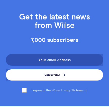
Get the latest news
from Wiise
7,000 subscribers
I agree to the
Wiise Privacy Statement.