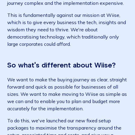
journey complex and the implementation expensive.
This is fundamentally against our mission at Wiise,
which is to give every business the tech, insights and
wisdom they need to thrive. We're about
democratising technology, which traditionally only
large corporates could afford.
So what's different about Wiise?
We want to make the buying journey as clear, straight
forward and quick as possible for businesses of all
sizes. We want to make moving to Wiise as simple as
we can and to enable you to plan and budget more
accurately for the implementation.
To do this, we've launched our new fixed setup
packages to maximise the transparency around the