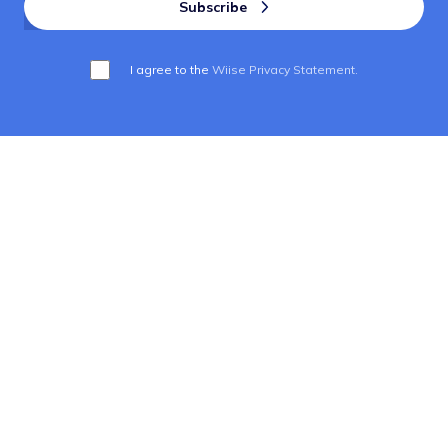
I agree to the
Wiise Privacy Statement.