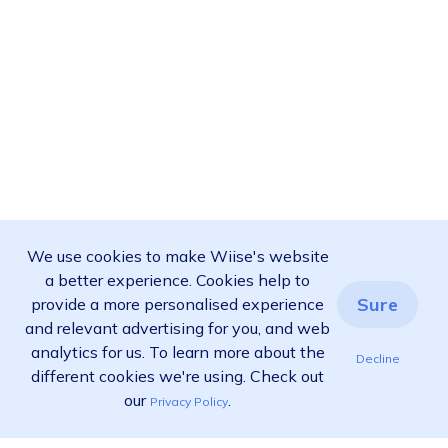
We use cookies to make Wiise's website
a better experience. Cookies help to
Sure
provide a more personalised experience
and relevant advertising for you, and web
analytics for us. To learn more about the
Decline
different cookies we're using. Check out
our
.
Privacy Policy