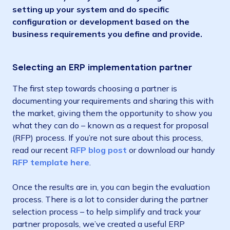
setting up your system and do specific
configuration or development based on the
business requirements you define and provide.
Selecting an ERP implementation partner
The first step towards choosing a partner is
documenting your requirements and sharing this with
the market, giving them the opportunity to show you
what they can do – known as a request for proposal
(RFP) process. If you’re not sure about this process,
read our recent
RFP blog post
or download our handy
RFP tem
p
late here
.
Once the results are in, you can begin the evaluation
process. There is a lot to consider during the partner
selection process – to help simplify and track your
partner proposals, we’ve created a useful ERP