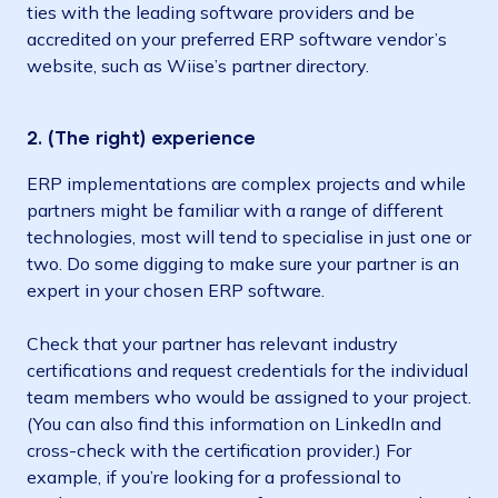
ties with the leading software providers and be
accredited on your preferred ERP software vendor’s
website, such as Wiise’s partner directory.
2. (The right) experience
ERP implementations are complex projects and while
partners might be familiar with a range of different
technologies, most will tend to specialise in just one or
two. Do some digging to make sure your partner is an
expert in your chosen ERP software.
Check that your partner has relevant industry
certifications and request credentials for the individual
team members who would be assigned to your project.
(You can also find this information on LinkedIn and
cross-check with the certification provider.) For
example, if you’re looking for a professional to