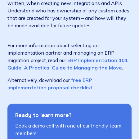
written, when creating new integrations and APIs.
Understand who has ownership of any custom codes
that are created for your system – and how will they
be made available for future updates.
For more information about selecting an
implementation partner and managing an ERP
migration project, read our
ERP Implementation 101
Guide: A Practical Guide to Managing the Move
.
Alternatively, download our
free ERP
implementation proposal checklist
.
Ready to learn more?
Book a demo call with one of our friendly team
members.