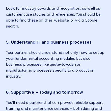
Look for industry awards and recognition, as well as
customer case studies and references. You should be
able to find these on their website, or via a Google
search.
5. Understand IT and business processes
Your partner should understand not only how to set up
your fundamental accounting modules but also
business processes like quote-to-cash or
manufacturing processes specific to a product or
industry.
6. Supportive – today and tomorrow
You’ll need a partner that can provide reliable support,
training and maintenance services – both during and