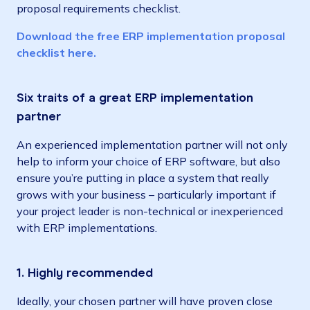
proposal requirements checklist.
Download the free ERP implementation proposal
checklist here.
Six traits of a great ERP implementation
partner
An experienced implementation partner will not only
help to inform your choice of ERP software, but also
ensure you’re putting in place a system that really
grows with your business – particularly important if
your project leader is non-technical or inexperienced
with ERP implementations.
1. Highly recommended
Ideally, your chosen partner will have proven close