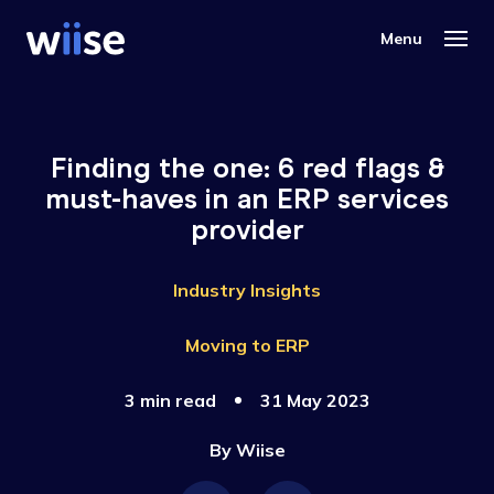
Finding the one: 6 red flags &
must-haves in an ERP services
provider
Industry Insights
Moving to ERP
3 min read
31 May 2023
By
Wiise