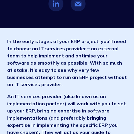
In the early stages of your ERP project, you’ll need
to choose an IT services provider – an external
team to help implement and optimise your
software as smoothly as possible. With so much
at stake, it’s easy to see why very few
businesses attempt to run an ERP project without
an IT services provider.
An IT services provider (also known as an
implementation partner) will work with you to set
up your ERP, bringing expertise in software
implementations (and preferably bringing
expertise in implementing the specific ERP you
have chosen). They will act as your guide to