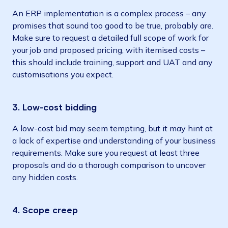
An ERP implementation is a complex process – any
promises that sound too good to be true, probably are.
Make sure to request a detailed full scope of work for
your job and proposed pricing, with itemised costs –
this should include training, support and UAT and any
customisations you expect.
3. Low-cost bidding
A low-cost bid may seem tempting, but it may hint at
a lack of expertise and understanding of your business
requirements. Make sure you request at least three
proposals and do a thorough comparison to uncover
any hidden costs.
4. Scope creep