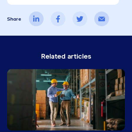
Share
Related articles