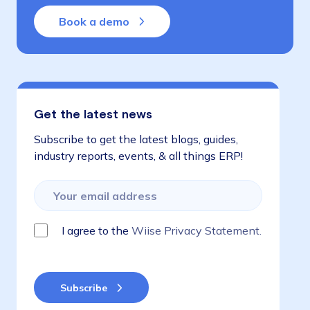
Book a demo
Get the latest news
Subscribe to get the latest blogs, guides,
industry reports, events, & all things ERP!
I agree to the
Wiise Privacy Statement.