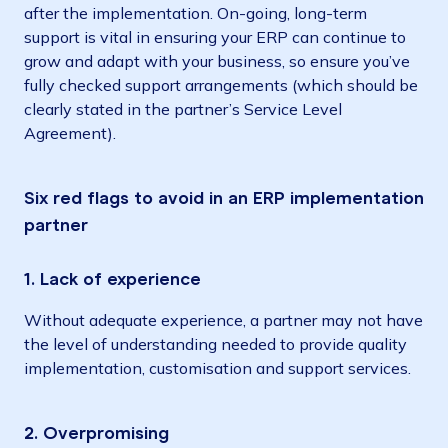
after the implementation. On-going, long-term
support is vital in ensuring your ERP can continue to
grow and adapt with your business, so ensure you’ve
fully checked support arrangements (which should be
clearly stated in the partner’s Service Level
Agreement).
Six red flags to avoid in an ERP implementation
partner
1. Lack of experience
Without adequate experience, a partner may not have
the level of understanding needed to provide quality
implementation, customisation and support services.
2. Overpromising