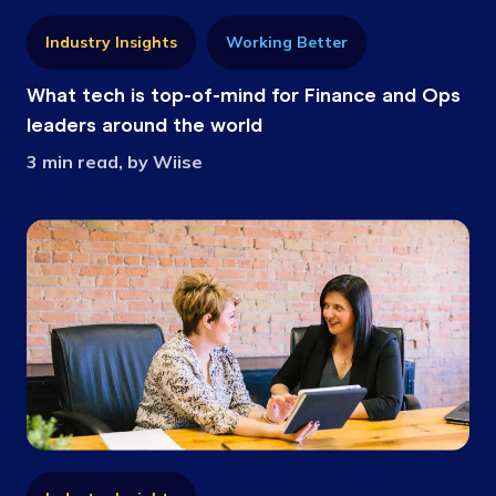
Industry Insights
Working Better
What tech is top-of-mind for Finance and Ops
leaders around the world
3 min read, by Wiise