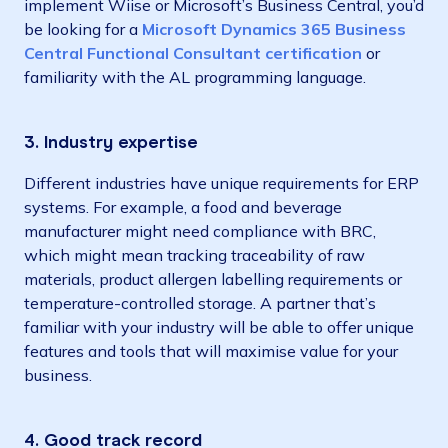
implement Wiise or Microsoft’s Business Central, you’d
be looking for a
Microsoft Dynamics 365 Business
Central Functional Consultant certification
or
familiarity with the AL programming language.
3. Industry expertise
Different industries have unique requirements for ERP
systems. For example, a food and beverage
manufacturer might need compliance with BRC,
which might mean tracking traceability of raw
materials, product allergen labelling requirements or
temperature-controlled storage. A partner that’s
familiar with your industry will be able to offer unique
features and tools that will maximise value for your
business.
4. Good track record