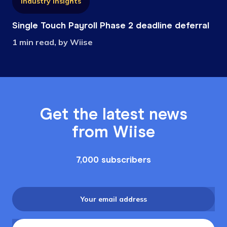
Industry Insights
Single Touch Payroll Phase 2 deadline deferral
1 min read, by Wiise
Get the latest news
from Wiise
7,000 subscribers