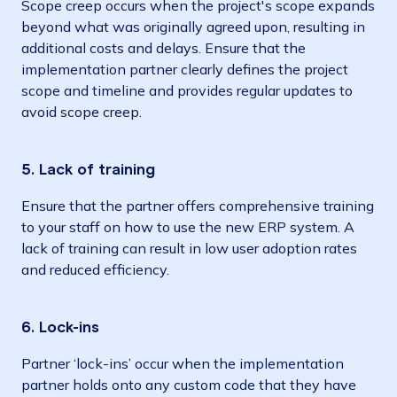
Scope creep occurs when the project's scope expands
beyond what was originally agreed upon, resulting in
additional costs and delays. Ensure that the
implementation partner clearly defines the project
scope and timeline and provides regular updates to
avoid scope creep.
5. Lack of training
Ensure that the partner offers comprehensive training
to your staff on how to use the new ERP system. A
lack of training can result in low user adoption rates
and reduced efficiency.
6. Lock-ins
Partner ‘lock-ins’ occur when the​​ implementation
partner holds onto any custom code that they have