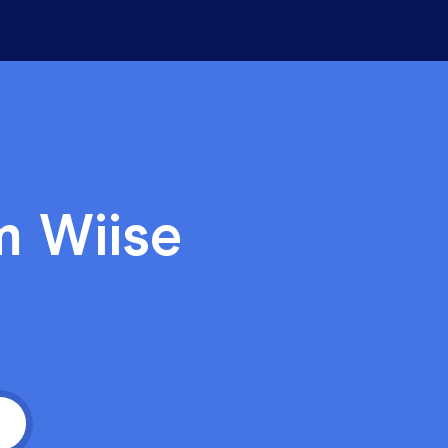
hts
t is crucial for post-pandemic
 success
 Charlie Wood