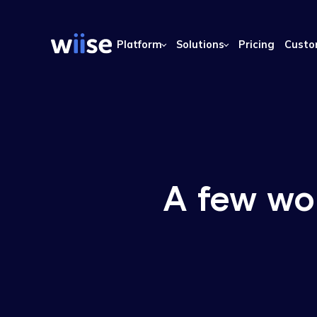
Platform
Solutions
Pricing
A few 