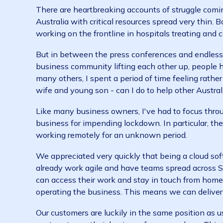
But there's no getting away from the fact t
likely to cause widespread economic fallout. 
There are heartbreaking accounts of struggle
Australia with critical resources spread very
working on the frontline in hospitals treating
But in between the press conferences and end
business community lifting each other up, pe
many others, I spent a period of time feeling
wife and young son - can I do to help other A
Like many business owners, I've had to focu
business for impending lockdown. In particul
working remotely for an unknown period.
We appreciated very quickly that being a clo