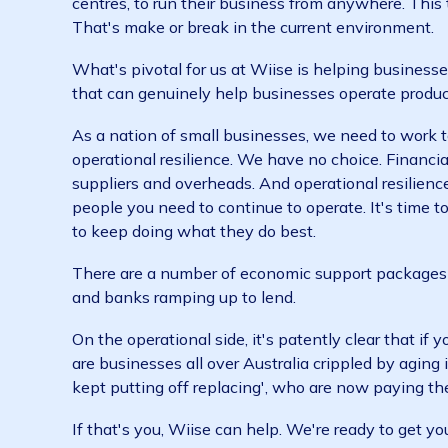
already work agile and have teams spread ac
can access their work and stay in touch fro
operating the business. This means we can de
Our customers are luckily in the same positio
centres, to run their business from anywhere
That's make or break in the current environ
What's pivotal for us at Wiise is helping bus
that can genuinely help businesses operate 
As a nation of small businesses, we need to 
operational resilience. We have no choice. Fi
suppliers and overheads. And operational res
people you need to continue to operate. It's
to keep doing what they do best.