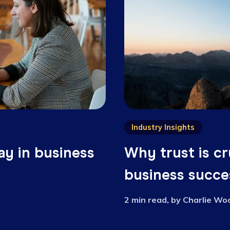
Related articl