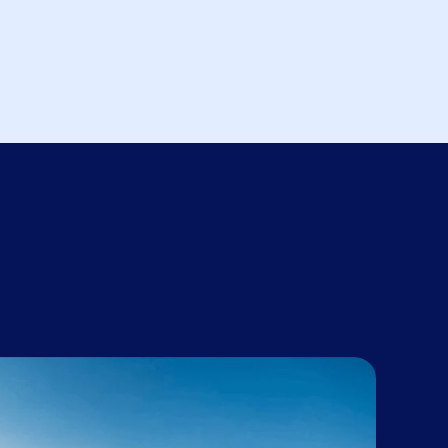
e Government
 to be. There
fice that we
ight now.