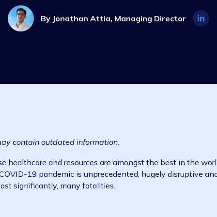
Industry Insights
2 min read
1 Ma
By
Jonathan Attia, Managing Dire
d and may contain outdated information.
try whose healthcare and resources are amongst the best