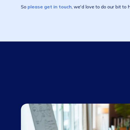
There are a number of economic support pack
and banks ramping up to lend.
On the operational side, it's patently clear t
are businesses all over Australia crippled by a
kept putting off replacing', who are now payi
If that's you, Wiise can help. We're ready to
So
please get in touch
, we'd love to do our 