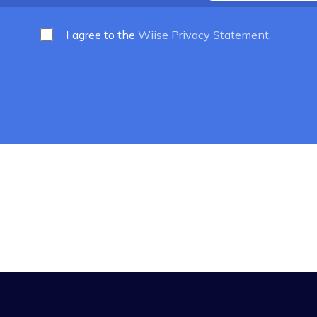
he latest news
7,000 subscribers
I agree to the
Wiise Privacy Statem