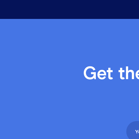
Industry Insights
Five things you can do t
3 min read, by Wiise