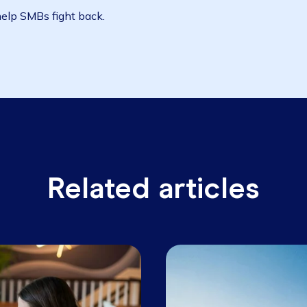
ages out there to help on the financial side, with th
hat if you aren't operating from the cloud now, you need
ging infrastructure, 'that server in the corner of the of
ng the price.
 get you set up, so you can focus on what's important r
bit to help SMBs fight back.