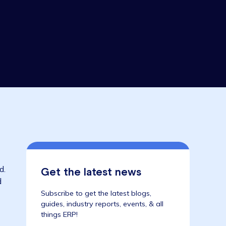
rch 2020
ctor
 in the world.
Get the latest news