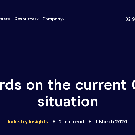
Customers
Resources
Company
words on the cur
situation