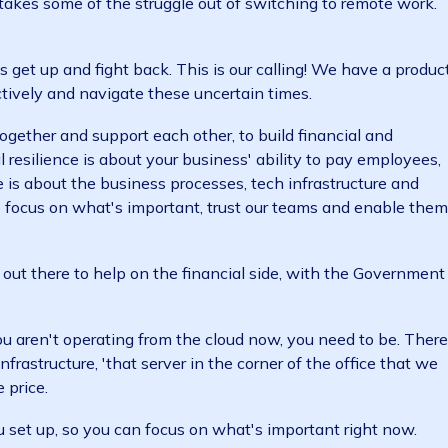
ross Sydney, Canberra and Manila. We have a flexible 
m home. And we use multiple
cloud-based collaboratio
liver business as usual in an otherwise very unusual 
n as us. Using our
cloud ERP software
, housed in Austr
. This takes some of the struggle out of switching to r
ment.
inesses get up and fight back. This is our calling! We h
productively and navigate these uncertain times.
work together and support each other, to build financia
nancial resilience is about your business' ability to pa
ilience is about the business processes, tech infrastru
 time to focus on what's important, trust our teams an