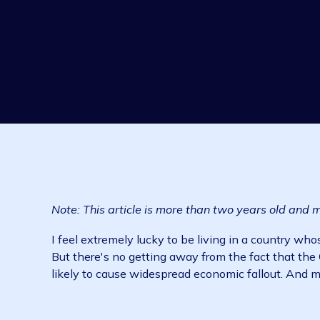
Note: This article is more than two years ol
I feel extremely lucky to be living in a coun