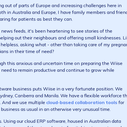
hat the COVID-19 pandemic is unprecedented, hugely d
And most significantly, many fatalities.
 coming out of parts of Europe and increasing challeng
 thin. Both in Australia and Europe, I have family membe
 and caring for patients as best they can.
less news feeds, it's been heartening to see stories 
ople helping out their neighbours and offering small k
 rather helpless, asking what - other than taking care 
ustralians in their time of need?
s through this anxious and uncertain time on preparing
ar, the need to remain productive and continue to grow
ud software business puts Wiise in a very fortunate po