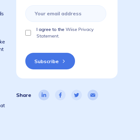
isruptive and
Subscribe to get the latest blogs,
guides, industry reports, events, & a
things ERP!
es here in
rs and friends
I agree to the
Wiise Privacy
of the
Statement.
indnesses. Like
of my pregnant
 the Wiise
 while
Share
sition. We