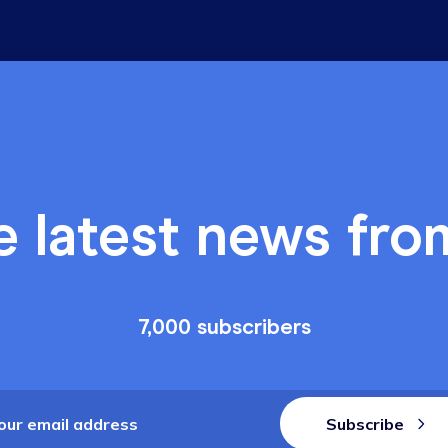
Industry Insig
o stay in business
Why trus
business
2 min read, by