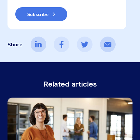
Share
Related articles