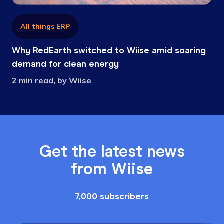
All things ERP
Why RedEarth switched to Wiise amid soaring
demand for clean energy
2 min read, by Wiise
Get the latest news
from Wiise
7,000 subscribers