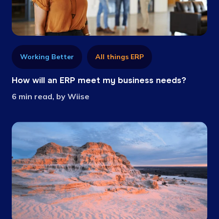
Working Better
All things ERP
How will an ERP meet my business needs?
6 min read, by Wiise