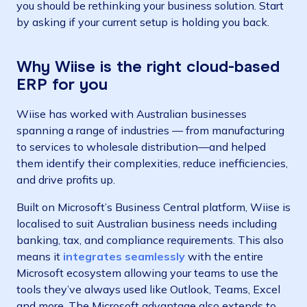
you should be rethinking your business solution. Start
by asking if your current setup is holding you back.
Why Wiise is the right cloud-based
ERP for you
Wiise has worked with Australian businesses
spanning
a range of industries
— from manufacturing
to services to wholesale distribution—and helped
them identify their complexities, reduce inefficiencies,
and drive profits up.
Built on Microsoft’s Business Central platform, Wiise is
localised to suit Australian business needs including
banking, tax, and compliance requirements. This also
means it
integrates seamlessly
with the entire
Microsoft ecosystem allowing your teams to use the
tools they’ve always used like Outlook, Teams, Excel
and more. The Microsoft advantage also extends to