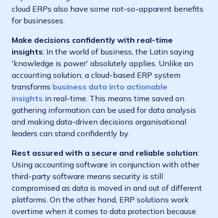
cloud ERPs also have some not-so-apparent benefits
for businesses.
Make decisions confidently with real-time
insights
: In the world of business, the Latin saying
'knowledge is power' absolutely applies. Unlike an
accounting solution, a cloud-based ERP system
transforms
business data into actionable
insights
in real-time. This means time saved on
gathering information can be used for data analysis
and making data-driven decisions organisational
leaders can stand confidently by.
Rest assured with a secure and reliable solution
:
Using accounting software in conjunction with other
third-party software means security is still
compromised as data is moved in and out of different
platforms. On the other hand, ERP solutions work
overtime when it comes to data protection because