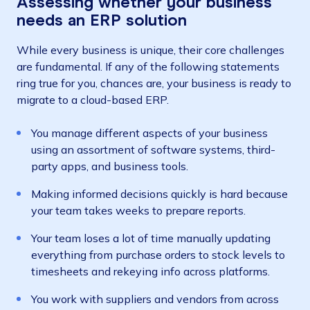
Assessing whether your business
needs an ERP solution
While every business is unique, their core challenges
are fundamental. If any of the following statements
ring true for you, chances are, your business is ready to
migrate to a cloud-based ERP.
You manage different aspects of your business
using an assortment of software systems, third-
party apps, and business tools.
Making informed decisions quickly is hard because
your team takes weeks to prepare reports.
Your team loses a lot of time manually updating
everything from purchase orders to stock levels to
timesheets and rekeying info across platforms.
You work with suppliers and vendors from across