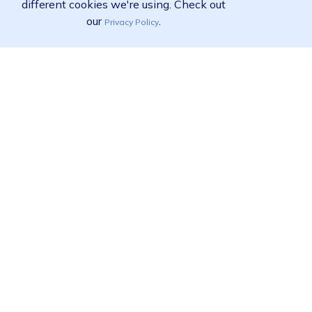
different cookies we're using. Check out
our
.
Privacy Policy
Ready to find out more?
View pricing
Call us:
02 9455 9778
Product
Solutions
Resources