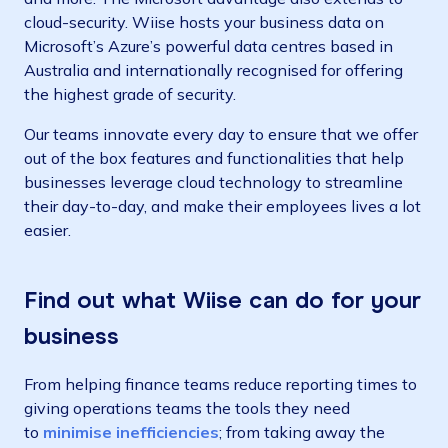
cloud-security. Wiise hosts your business data on
Microsoft’s Azure’s powerful data centres based in
Australia and internationally recognised for offering
the highest grade of security.
Our teams innovate every day to ensure that we offer
out of the box features and functionalities that help
businesses leverage cloud technology to streamline
their day-to-day, and make their employees lives a lot
easier.
Find out what Wiise can do for your
business
From helping finance teams
reduce reporting times
to
giving operations teams the tools they need
to
minimise inefficiencies
; from taking away the