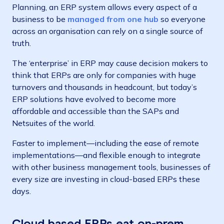
Planning, an ERP system allows every aspect of a
business to be
managed from one hub
so everyone
across an organisation can rely on a single source of
truth.
The ‘enterprise’ in ERP may cause decision makers to
think that ERPs are only for companies with huge
turnovers and thousands in headcount, but today’s
ERP solutions have evolved to become more
affordable and accessible than the SAPs and
Netsuites of the world.
Faster to implement—including the ease of remote
implementations—and flexible enough to integrate
with other business management tools, businesses of
every size are investing in cloud-based ERPs these
days.
Cloud based ERPs eat on-prem