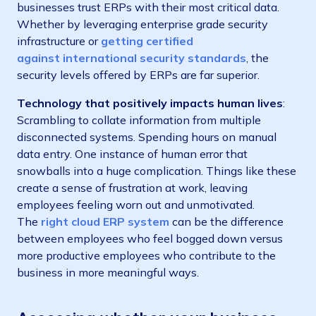
businesses trust ERPs with their most critical data.
Whether by leveraging enterprise grade security
infrastructure or
getting certified
against
international security standards
, the
security levels offered by ERPs are far superior.
Technology that positively impacts human lives
:
Scrambling to collate information from multiple
disconnected systems. Spending hours on manual
data entry. One instance of human error that
snowballs into a huge complication. Things like these
create a sense of frustration at work, leaving
employees feeling worn out and unmotivated.
The
right cloud ERP system
can be the difference
between employees who feel bogged down versus
more productive employees who contribute to the
business in more meaningful ways.