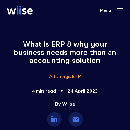
What is ERP & why your
business needs more than an
accounting solution
All things ERP
4 min read
24 April 2023
By
Wiise