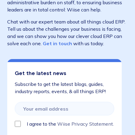
administrative burden on staff, to ensuring business
leaders are in total control: Wiise can help.
Chat with our expert team about all things cloud ERP.
Tell us about the challenges your business is facing,
and we can show you how our clever cloud ERP can
solve each one.
Get in touch
with us today.
Get the latest news
Subscribe to get the latest blogs, guides,
industry reports, events, & all things ERP!
I agree to the
Wiise Privacy Statement.