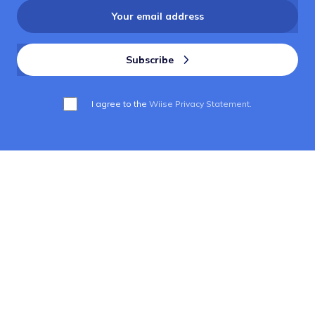
I agree to the
Wiise Privacy Statement.