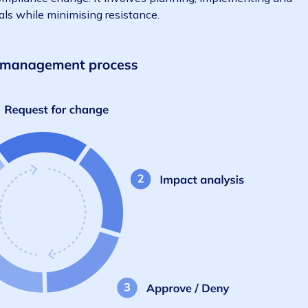
 to guiding teams to a new state – whether that’s a 
 major compliance change. It involves planning, impleme
ss goals while minimising resistance.