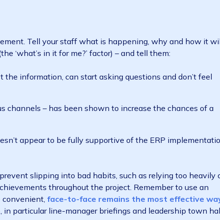
quently than ever before (most organisations have un
ployees struggle with it (
only 39% feel capable of r
rioritising change management throughout your ERP im
 won’t understand why a new ERP is necessary,
how it be
s, will flat-out refuse to do so.
anagement. Tell your staff what is happening, why an
tly (the ‘what’s in it for me?’ factor) – and tell them:
o digest the information, can start asking questions and