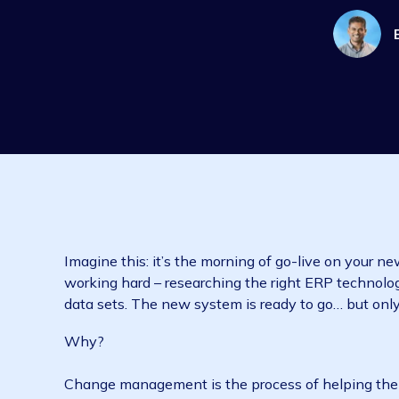
Imagine this: it’s the morning of go-live on
working hard – researching the right ERP te
data sets. The new system is ready to go… but