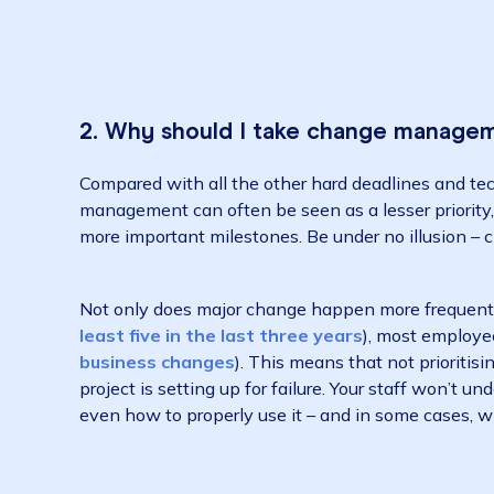
2. Why should I take change man
Compared with all the other hard deadlines a
management can often be seen as a lesser pri
more important milestones. Be under no illu