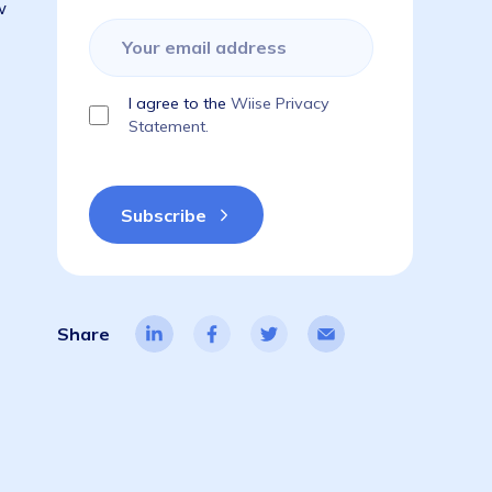
Subscribe to get the latest blogs,
guides, industry reports, events, & a
things ERP!
ajor) change–
 need to know
ion:
I agree to the
Wiise Privacy
Statement.
Share