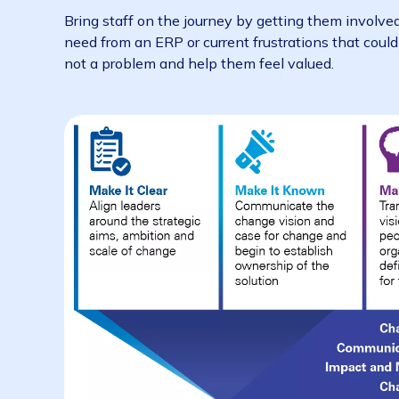
blindsided.
often –
regular communications
– acros
successful project.
and with conviction – if your leadership 
your staff start to doubt it too.
Coming up with a communication plan will hel
emails or forgetting to mention key milesto
array of communication channels. While emai
to communicate with staff
during a major c
Bring staff on the journey by getting them in
need from an ERP or current frustrations that
not a problem and help them feel valued.