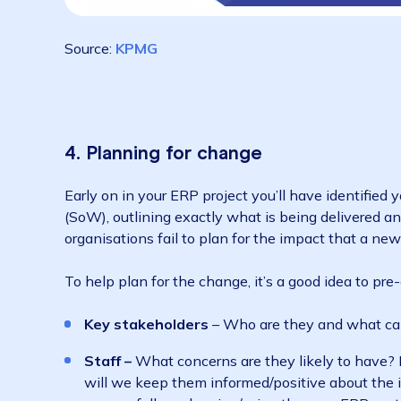
Source:
KPMG