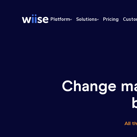
Platform
Solutions
Pricing
Change 