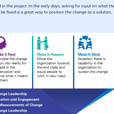
s various channels – has been shown to increase the c
team doesn’t appear to be fully supportive of the ERP i
p to prevent slipping into bad habits, such as relying 
nes or achievements throughout the project. Remember 
ls are convenient,
face-to-face remains the most e
hange, in particular line-manager briefings and leaders
volved in the project. In the early days, asking for inp
 could be fixed is a great way to position the change as