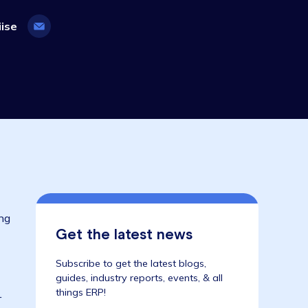
8 August 2023
ifecyle, Wiise
s been
 and preparing
Get the latest news