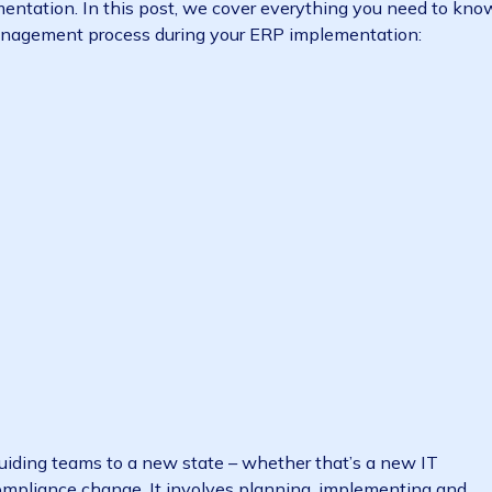
 the people in your organisation adjust to (usually m
 implementation. In this post, we cover everything you
hange management process during your ERP implementat
ulture