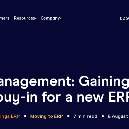
Customers
Resources
Company
management: Gai
buy-in for a ne