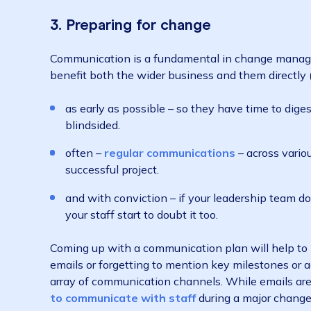
Not only does major change happen more fre
least five in the last three years
), most em
business changes
). This means that not p
project is setting up for failure. Your staff
even how to properly use it – and in some case
3. Preparing for change
Communication is a fundamental in change m
benefit both the wider business and them direc
as early as possible – so they have time t