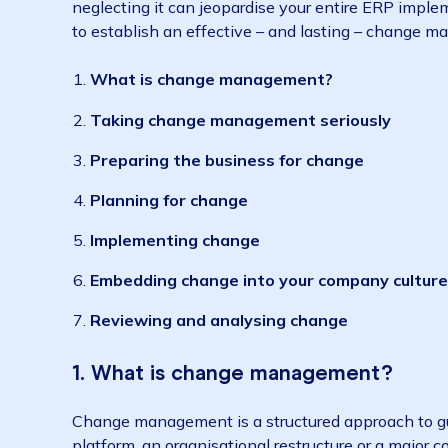
Why?
Change management is the process of helping
neglecting it can jeopardise your entire ERP
to establish an effective – and lasting – c
What is change management?
Taking change management seriously
Preparing the business for change
Planning for change
Implementing change
Embedding change into your company c