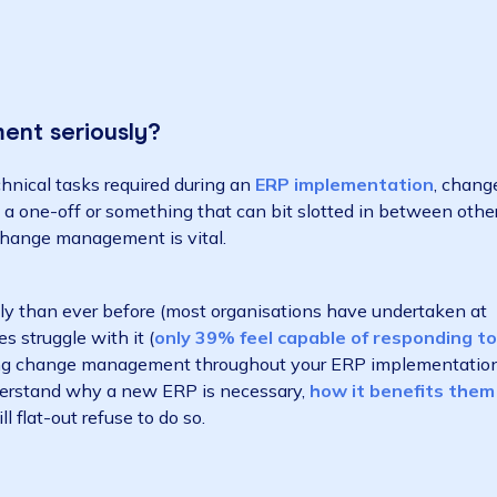
agement seriously?
nd technical tasks required during an
ERP implementa
ority, a one-off or something that can bit slotted in 
sion – change management is vital.