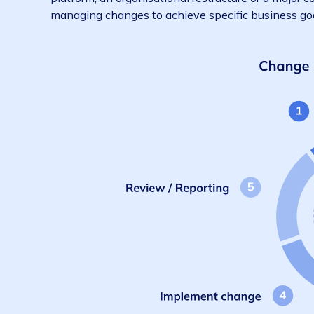
Reviewing and analysing change
1. What is change management?
Change management is a structured approach
platform, an organisational restructure or a
managing changes to achieve specific busine