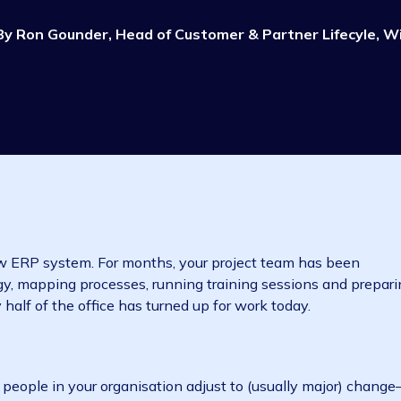
All things ERP
Moving to ERP
7 min read
By
Ron Gounder, Head of Customer & Partner L
 your new ERP system. For months, your project team ha
chnology, mapping processes, running training sessions
 only half of the office has turned up for work today.