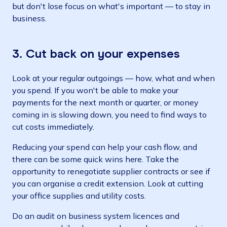
but don't lose focus on what's important — to stay in
business.
3. Cut back on your expenses
Look at your regular outgoings — how, what and when
you spend. If you won't be able to make your
payments for the next month or quarter, or money
coming in is slowing down, you need to find ways to
cut costs immediately.
Reducing your spend can help your cash flow, and
there can be some quick wins here. Take the
opportunity to renegotiate supplier contracts or see if
you can organise a credit extension. Look at cutting
your office supplies and utility costs.
Do an audit on business system licences and