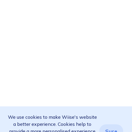
We use cookies to make Wiise's website
a better experience. Cookies help to
Sure
provide a more personalised experience