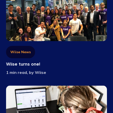
Wiise News
Wiise turns one!
1 min read, by Wiise