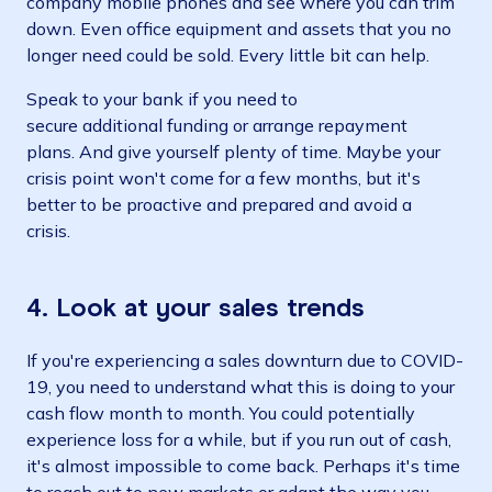
company mobile phones and see where you can trim
down. Even office equipment and assets that you no
longer need could be sold. Every little bit can help.
Speak to your bank if you need to
secure additional funding or arrange repayment
plans. And give yourself plenty of time. Maybe your
crisis point won't come for a few months, but it's
better to be proactive and prepared and avoid a
crisis.
4. Look at your sales trends
If you're experiencing a sales downturn due to COVID-
19, you need to understand what this is doing to your
cash flow month to month. You could potentially
experience loss for a while, but if you run out of cash,
it's almost impossible to come back. Perhaps it's time