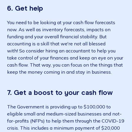
6. Get help
You need to be looking at your cash flow forecasts
now. As well as inventory forecasts, impacts on
funding and your overall financial stability. But
accounting is a skill that we're not all blessed
with! So consider hiring an accountant to help you
take control of your finances and keep an eye on your
cash flow. That way, you can focus on the things that
keep the money coming in and stay in business.
7. Get a boost to your cash flow
The Government is providing up to $100,000 to
eligible small and medium-sized businesses and not-
for-profits (NFPs) to help them through the COVID-19
crisis. This includes a minimum payment of $20,000