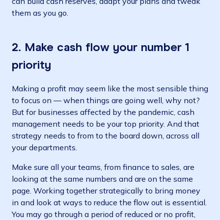
can build cash reserves, adapt your plans and tweak
them as you go.
2. Make cash flow your number 1
priority
Making a profit may seem like the most sensible thing
to focus on — when things are going well, why not?
But for businesses affected by the pandemic, cash
management needs to be your top priority. And that
strategy needs to from to the board down, across all
your departments.
Make sure all your teams, from finance to sales, are
looking at the same numbers and are on the same
page. Working together strategically to bring money
in and look at ways to reduce the flow out is essential.
You may go through a period of reduced or no profit,