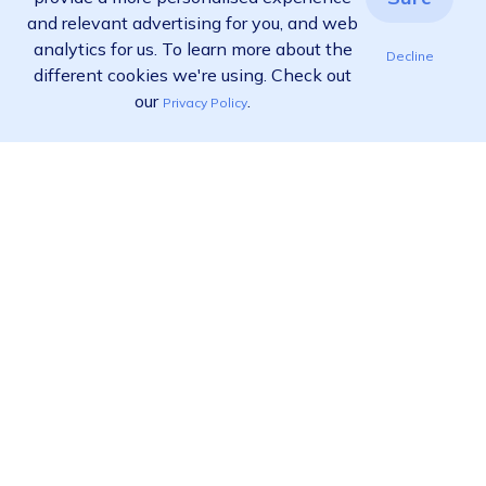
and relevant advertising for you, and web
analytics for us. To learn more about the
Decline
different cookies we're using. Check out
our
.
Privacy Policy
Ready to find out more?
View pricing
Call us:
02 9455 9778
Product