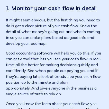
1. Monitor your cash flow in detail
It might seem obvious, but the first thing you need to
do is get a clear picture of your cash flow. Know the
detail of what money's going out and what's coming
in so you can make plans based on good info and
develop your roadmap.
Good accounting software will help you do this. If you
can get a tool that lets you see your cash flow in real-
time, all the better for making decisions quickly and
confidently. See when people are paying you and if
they're paying late, look at trends, see your cash flow
position up to the minute and plan
appropriately. And give everyone in the business a
single source of truth to rely on.
Once you know the facts about your cash flow, you