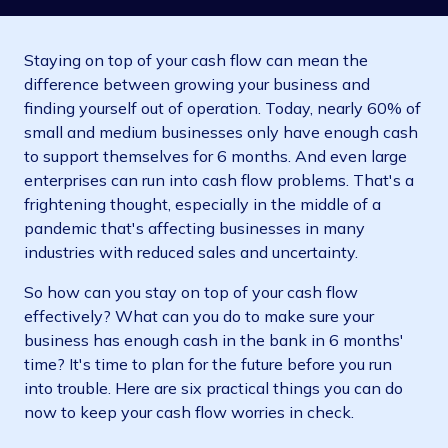
Staying on top of your cash flow can mean the
difference between growing your business and
finding yourself out of operation. Today, nearly 60% of
small and medium businesses only have enough cash
to support themselves for 6 months. And even large
enterprises can run into cash flow problems. That's a
frightening thought, especially in the middle of a
pandemic that's affecting businesses in many
industries with reduced sales and uncertainty.
So how can you stay on top of your cash flow
effectively? What can you do to make sure your
business has enough cash in the bank in 6 months'
time? It's time to plan for the future before you run
into trouble. Here are six practical things you can do
now to keep your cash flow worries in check.