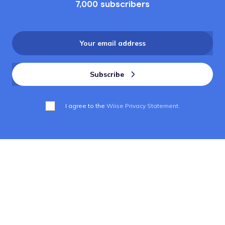
7,000 subscribers
I agree to the
Wiise Privacy Statement.