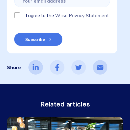
I agree to the
Wiise Privacy Statement.
Share
Related articles