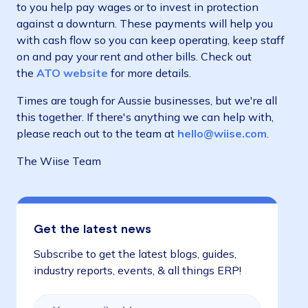
to you help pay wages or to invest in protection
against a downturn. These payments will help you
with cash flow so you can keep operating, keep staff
on and pay your rent and other bills. Check out
the
ATO website
for more details.
Times are tough for Aussie businesses, but we're all
this together. If there's anything we can help with,
please reach out to the team at
hello@wiise.com
.
The Wiise Team
Get the latest news
Subscribe to get the latest blogs, guides,
industry reports, events, & all things ERP!