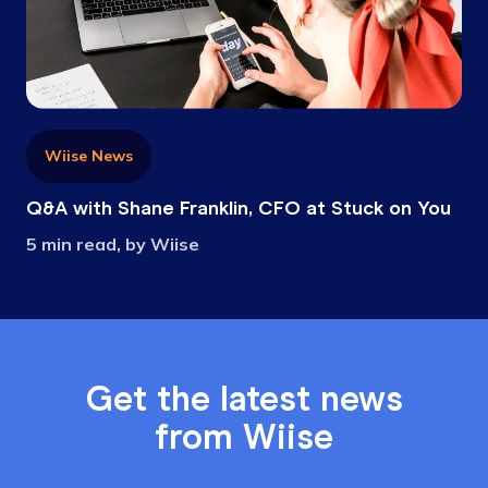
Wiise News
Q&A with Shane Franklin, CFO at Stuck on You
5 min read, by Wiise
Get the latest news
from Wiise