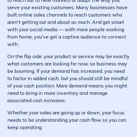
to reach out to new markets or adapt the way you
serve your existing customers. Many businesses have
built online sales channels to reach customers who
aren't getting out and about as much. And get smart
with your social media — with more people working
from home, you've got a captive audience to connect
with.
On the flip side, your product or service may be exactly
what customers are looking for now, so business may
be booming. If your demand has increased, you need
to factor in added cash, but you should still be mindful
of your cash position. More demand means you might
need to bring in more inventory and manage
associated cost increases.
Whether your sales are going up or down, your focus
needs to be understanding your cash flow so you can
keep operating.