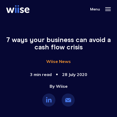
7 ways your business can avoid a
cash flow crisis
Wiise News
3 min read
28 July 2020
By
Wiise