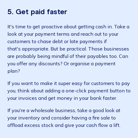
5. Get paid faster
It's time to get proactive about getting cash in. Take a
look at your payment terms and reach out to your
customers to chase debt or late payments if
that's appropriate. But be practical. Those businesses
are probably being mindful of their payables too. Can
you offer any discounts? Or organise a payment
plan?
If you want to make it super easy for customers to pay
you, think about adding a one-click payment button to
your invoices and get money in your bank faster.
If you're a wholesale business, take a good look at
your inventory and consider having a fire sale to
offload excess stock and give your cash flow a lift.