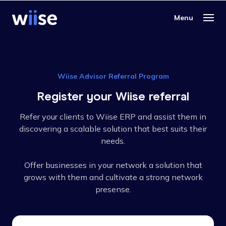
Wiise Advisor Referral Program
Register your Wiise referral
Refer your clients to Wiise ERP and assist them in
discovering a scalable solution that best suits their
needs.
Offer businesses in your network a solution that
grows with them and cultivate a strong network
presense.