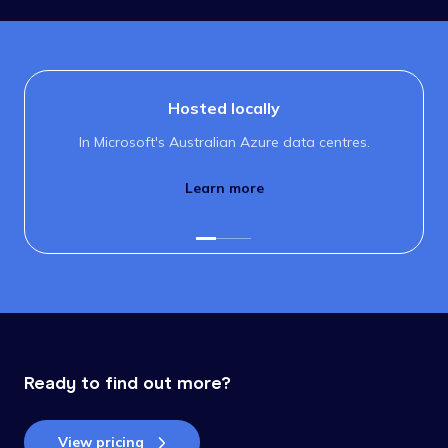
Hosted locally
In Microsoft's Australian Azure data centres.
Learn more
Ready to find out more?
View pricing