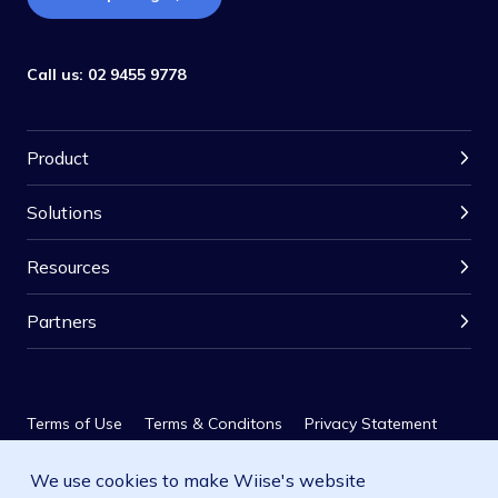
Call us:
02 9455 9778
Product
Solutions
Resources
Partners
Terms of Use
Terms & Conditons
Privacy Statement
We use cookies to make Wiise's website
Privacy Policy
SLA