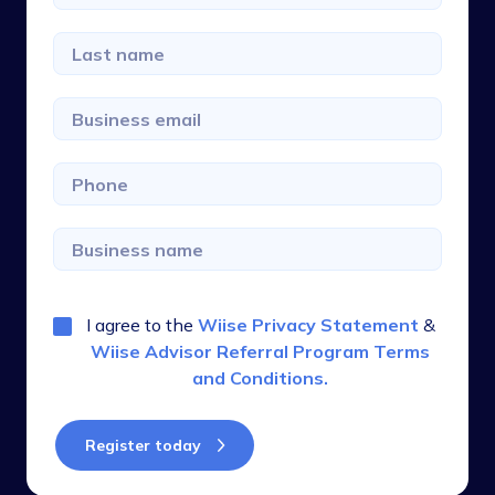
I agree to the
Wiise Privacy Statement
&
Wiise Advisor Referral Program Terms
and Conditions
.