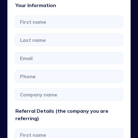
Your Information
Referral Details (the company you are
referring)