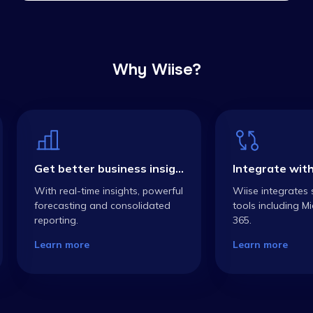
Why Wiise?
Get better business insights
With real-time insights, powerful
Wiise integrates 
forecasting and consolidated
tools including Mi
reporting.
365.
Learn more
Learn more