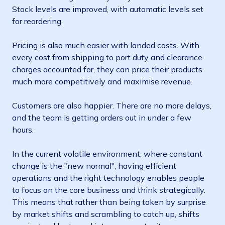
Stock levels are improved, with automatic levels set
for reordering.
Pricing is also much easier with landed costs. With
every cost from shipping to port duty and clearance
charges accounted for, they can price their products
much more competitively and maximise revenue.
Customers are also happier. There are no more delays,
and the team is getting orders out in under a few
hours.
In the current volatile environment, where constant
change is the "new normal", having efficient
operations and the right technology enables people
to focus on the core business and think strategically.
This means that rather than being taken by surprise
by market shifts and scrambling to catch up, shifts