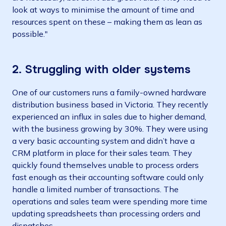
look at ways to minimise the amount of time and
resources spent on these – making them as lean as
possible."
2.
Struggling with older systems
One of our customers runs a family-owned hardware
distribution business based in Victoria. They recently
experienced an influx in sales due to higher demand,
with the business growing by 30%. They were using
a very basic accounting system and didn’t have a
CRM platform in place for their sales team. They
quickly found themselves unable to process orders
fast enough as their accounting software could only
handle a limited number of transactions. The
operations and sales team were spending more time
updating spreadsheets than processing orders and
dispatches.