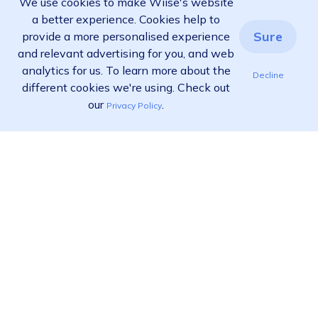
We use cookies to make Wiise's website
a better experience. Cookies help to
Sure
provide a more personalised experience
and relevant advertising for you, and web
analytics for us. To learn more about the
Decline
different cookies we're using. Check out
our
.
Privacy Policy
Ready to find out more?
View pricing
Call us:
02 9455 9778