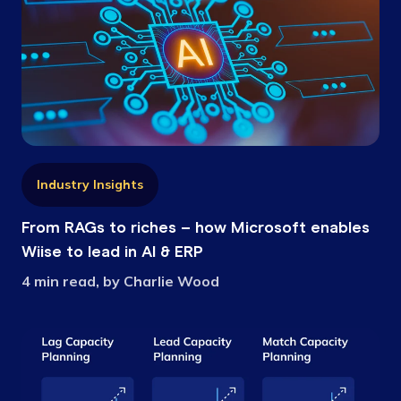
Industry Insights
From RAGs to riches – how Microsoft enables
Wiise to lead in AI & ERP
4 min read, by Charlie Wood