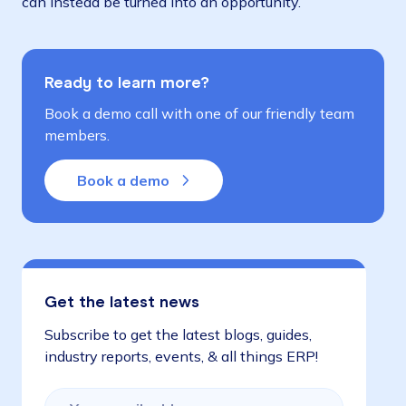
can instead be turned into an opportunity.
Ready to learn more?
Book a demo call with one of our friendly team
members.
Book a demo
Get the latest news
Subscribe to get the latest blogs, guides,
industry reports, events, & all things ERP!