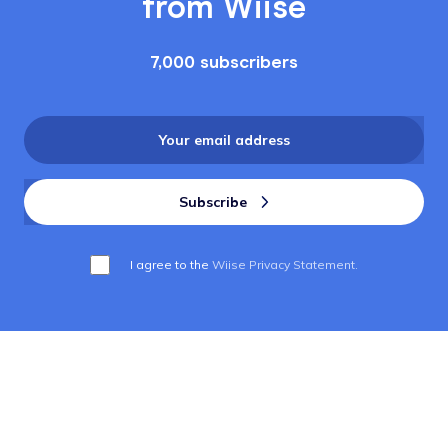
from Wiise
7,000 subscribers
I agree to the
Wiise Privacy Statement.