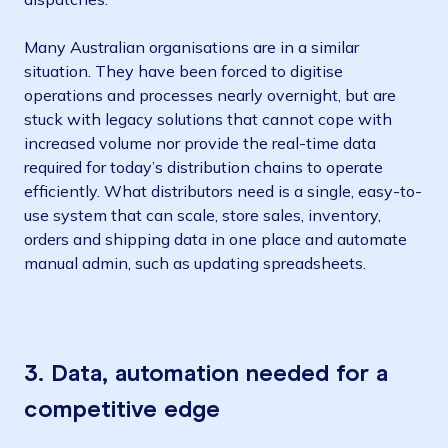
Many Australian organisations are in a similar
situation. They have been forced to digitise
operations and processes nearly overnight, but are
stuck with legacy solutions that cannot cope with
increased volume nor provide the real-time data
required for today’s distribution chains to operate
efficiently. What distributors need is a single, easy-to-
use system that can scale, store sales, inventory,
orders and shipping data in one place and automate
manual admin, such as updating spreadsheets.
3.
Data, automation needed for a
competitive edge