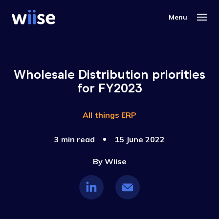
Wholesale Distribution priorities
for FY2023
All things ERP
3 min read
15 June 2022
By
Wiise