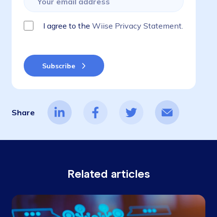
I agree to the
Wiise Privacy Statement.
Share
Related articles