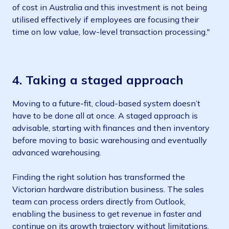
of cost in Australia and this investment is not being
utilised effectively if employees are focusing their
time on low value, low-level transaction processing."
4.
Taking a staged approach
Moving to a future-fit, cloud-based system doesn’t
have to be done all at once. A staged approach is
advisable, starting with finances and then inventory
before moving to basic warehousing and eventually
advanced warehousing.
Finding the right solution has transformed the
Victorian hardware distribution business. The sales
team can process orders directly from Outlook,
enabling the business to get revenue in faster and
continue on its growth trajectory without limitations.