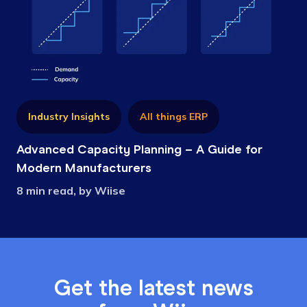
Industry Insights
All things ERP
Advanced Capacity Planning – A Guide for
Modern Manufacturers
8 min read, by Wiise
Get the latest news