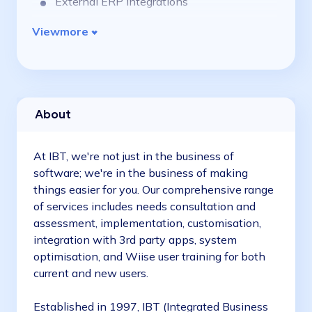
External ERP integrations
View
more
About
At IBT, we're not just in the business of
software; we're in the business of making
things easier for you. Our comprehensive range
of services includes needs consultation and
assessment, implementation, customisation,
integration with 3rd party apps, system
optimisation, and Wiise user training for both
current and new users.
Established in 1997, IBT (Integrated Business