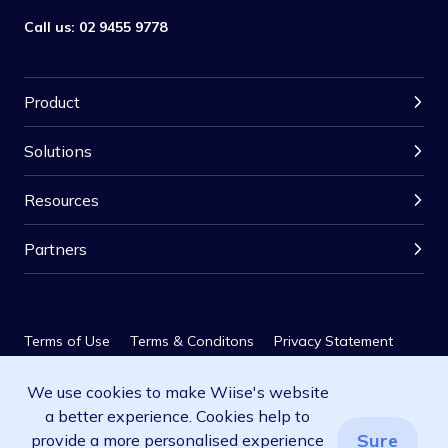
Call us:
02 9455 9778
Product
Solutions
Resources
Partners
Terms of Use
Terms & Conditons
Privacy Statement
We use cookies to make Wiise's website
Privacy Policy
SLA
a better experience. Cookies help to
© 2026 Wiise Software Pty Ltd. All rights reserved.
Sure
provide a more personalised experience