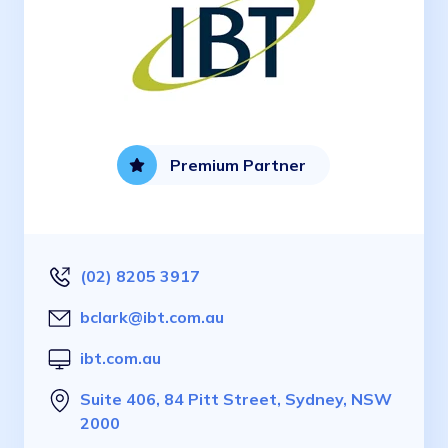
Premium Partner
(02) 8205 3917
bclark@ibt.com.au
ibt.com.au
Suite 406, 84 Pitt Street, Sydney, NSW
2000