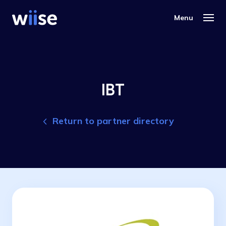
IBT
Return to partner directory