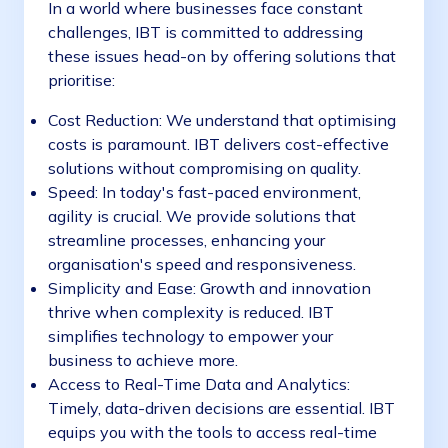
In a world where businesses face constant
challenges, IBT is committed to addressing
these issues head-on by offering solutions that
prioritise:
Cost Reduction: We understand that optimising
costs is paramount. IBT delivers cost-effective
solutions without compromising on quality.
Speed: In today's fast-paced environment,
agility is crucial. We provide solutions that
streamline processes, enhancing your
organisation's speed and responsiveness.
Simplicity and Ease: Growth and innovation
thrive when complexity is reduced. IBT
simplifies technology to empower your
business to achieve more.
Access to Real-Time Data and Analytics:
Timely, data-driven decisions are essential. IBT
equips you with the tools to access real-time