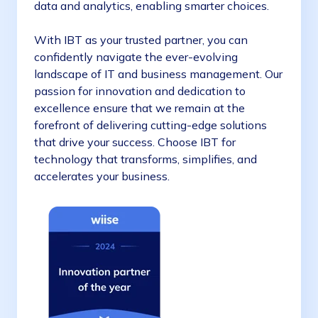
data and analytics, enabling smarter choices.
With IBT as your trusted partner, you can
confidently navigate the ever-evolving
landscape of IT and business management. Our
passion for innovation and dedication to
excellence ensure that we remain at the
forefront of delivering cutting-edge solutions
that drive your success. Choose IBT for
technology that transforms, simplifies, and
accelerates your business.