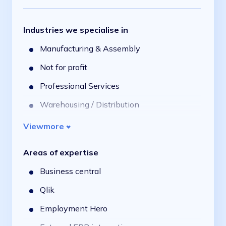
Industries we specialise in
Manufacturing & Assembly
Not for profit
Professional Services
Warehousing / Distribution
Financial Services
View
more
Retail & Consumer
Areas of expertise
Aged Care, Health & NDIS
Business central
Qlik
Employment Hero