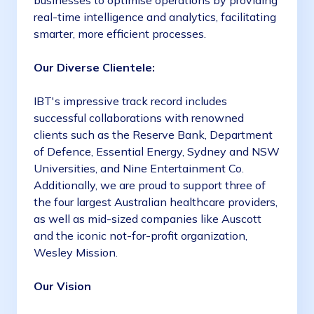
businesses to optimise operations by providing
real-time intelligence and analytics, facilitating
smarter, more efficient processes.
Our Diverse Clientele:
IBT's impressive track record includes
successful collaborations with renowned
clients such as the Reserve Bank, Department
of Defence, Essential Energy, Sydney and NSW
Universities, and Nine Entertainment Co.
Additionally, we are proud to support three of
the four largest Australian healthcare providers,
as well as mid-sized companies like Auscott
and the iconic not-for-profit organization,
Wesley Mission.
Our Vision