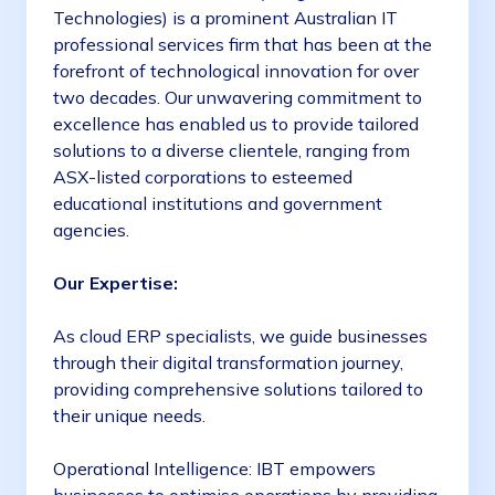
Technologies) is a prominent Australian IT
professional services firm that has been at the
forefront of technological innovation for over
two decades. Our unwavering commitment to
excellence has enabled us to provide tailored
solutions to a diverse clientele, ranging from
ASX-listed corporations to esteemed
educational institutions and government
agencies.
Our Expertise:
As cloud ERP specialists, we guide businesses
through their digital transformation journey,
providing comprehensive solutions tailored to
their unique needs.
Operational Intelligence: IBT empowers