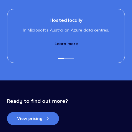
Hosted locally
In Microsoft's Australian Azure data centres.
Learn more
Ready to find out more?
View pricing